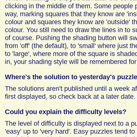
clicking in the middle of them. Some people p
way, marking squares that they know are 'insi
colour and squares they know are 'outside' th
colour. You still need to draw the lines in to 
of course. Pushing the shading button will sw
from 'off' (the default), to 'small' where just
to 'large', where more of the square is shaded
in, your shading style will be remembered for
Where's the solution to yesterday's puzzl
The solutions aren't published until a week af
first displayed, so check back at a later date.
Could you explain the difficulty levels?
The level of difficulty is displayed next to a 
'easy' up to 'very hard'. Easy puzzles tend to