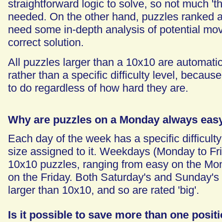
straightforward logic to solve, so not much 't
needed. On the other hand, puzzles ranked as
need some in-depth analysis of potential mo
correct solution.
All puzzles larger than a 10x10 are automatica
rather than a specific difficulty level, because
to do regardless of how hard they are.
Why are puzzles on a Monday always eas
Each day of the week has a specific difficult
size assigned to it. Weekdays (Monday to Fr
10x10 puzzles, ranging from easy on the Mo
on the Friday. Both Saturday's and Sunday's
larger than 10x10, and so are rated 'big'.
Is it possible to save more than one posit