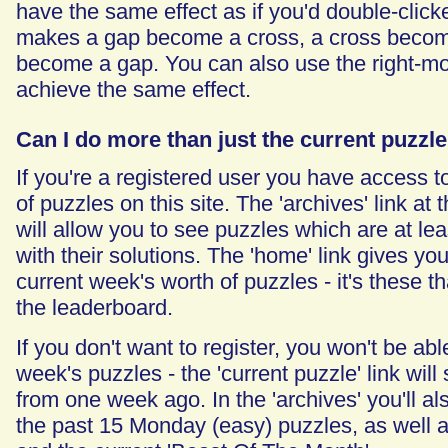
have the same effect as if you'd double-clicke
makes a gap become a cross, a cross become
become a gap. You can also use the right-mo
achieve the same effect.
Can I do more than just the current puzzl
If you're a registered user you have access to
of puzzles on this site. The 'archives' link at 
will allow you to see puzzles which are at le
with their solutions. The 'home' link gives yo
current week's worth of puzzles - it's these t
the leaderboard.
If you don't want to register, you won't be abl
week's puzzles - the 'current puzzle' link wil
from one week ago. In the 'archives' you'll a
the past 15 Monday (easy) puzzles, as well as