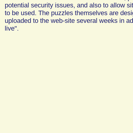
potential security issues, and also to allow si
to be used. The puzzles themselves are desig
uploaded to the web-site several weeks in a
live".