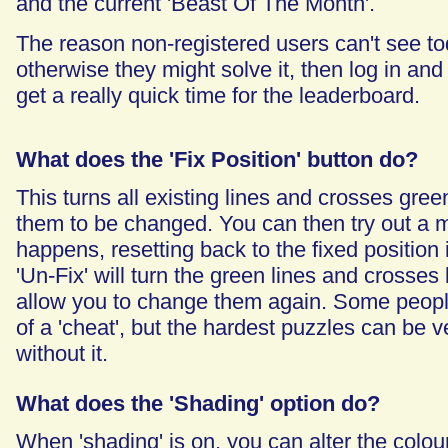
and the current 'Beast Of The Month'.
The reason non-registered users can't see tod
otherwise they might solve it, then log in and 
get a really quick time for the leaderboard.
What does the 'Fix Position' button do?
This turns all existing lines and crosses gre
them to be changed. You can then try out a
happens, resetting back to the fixed position i
'Un-Fix' will turn the green lines and crosses
allow you to change them again. Some people
of a 'cheat', but the hardest puzzles can be ver
without it.
What does the 'Shading' option do?
When 'shading' is on, you can alter the colou