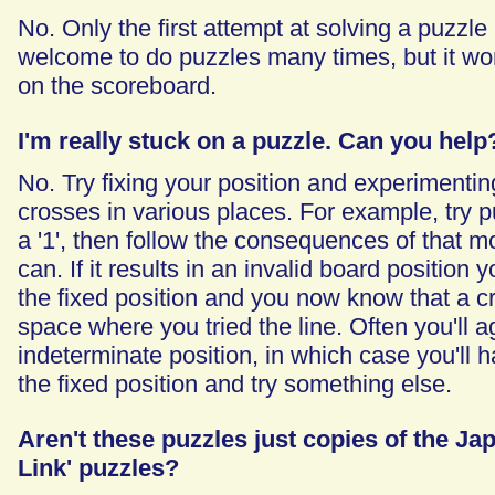
No. Only the first attempt at solving a puzzle 
welcome to do puzzles many times, but it won
on the scoreboard.
I'm really stuck on a puzzle. Can you help
No. Try fixing your position and experimenting
crosses in various places. For example, try pu
a '1', then follow the consequences of that m
can. If it results in an invalid board position 
the fixed position and you now know that a c
space where you tried the line. Often you'll a
indeterminate position, in which case you'll h
the fixed position and try something else.
Aren't these puzzles just copies of the Ja
Link' puzzles?