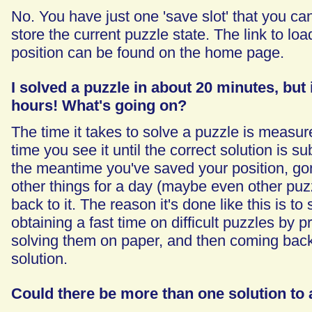
No. You have just one 'save slot' that you ca
store the current puzzle state. The link to lo
position can be found on the home page.
I solved a puzzle in about 20 minutes, but i
hours! What's going on?
The time it takes to solve a puzzle is measure
time you see it until the correct solution is su
the meantime you've saved your position, go
other things for a day (maybe even other puz
back to it. The reason it's done like this is t
obtaining a fast time on difficult puzzles by pr
solving them on paper, and then coming back to
solution.
Could there be more than one solution to 