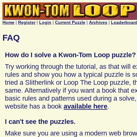
Home
|
Register
|
Login
|
Current Puzzle
|
Archives
|
Leaderboar
FAQ
How do I solve a Kwon-Tom Loop puzzle?
Try working through the tutorial, as that will 
rules and show you how a typical puzzle is so
tried a Slitherlink or Loop The Loop puzzle, t
same. Alternatively if you want a book that e
basic rules and patterns used during a solve, 
website has a book
available here
.
I can't see the puzzles.
Make sure you are using a modern web brows