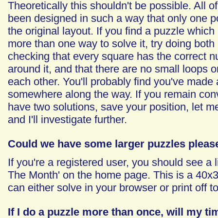
Theoretically this shouldn't be possible. All 
been designed in such a way that only one pos
the original layout. If you find a puzzle whic
more than one way to solve it, try doing both
checking that every square has the correct n
around it, and that there are no small loops o
each other. You'll probably find you've made
somewhere along the way. If you remain con
have two solutions, save your position, let m
and I'll investigate further.
Could we have some larger puzzles pleas
If you're a registered user, you should see a l
The Month' on the home page. This is a 40x
can either solve in your browser or print off to 
If I do a puzzle more than once, will my t