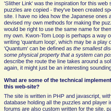
'Slither Link' was the inspiration for this web 
puzzles are copied - they've been created spec
site. I have no idea how the Japanese ones a
devised my own methods for making the puzzles
would be right to use the same name for them
my own. Kwon-Tom Loop is perhaps a way of
writing 'quantum loop', which may be a play 
'Quantum' can be defined as
the smallest dis
some physical property that a system can p
describe the route the line takes around a s
again, it might just be an interesting soundi
What are some of the technical implementa
this web-site?
The site is written in PHP and javascript, wit
database holding all the puzzles and player 
forums are also custom written for the site, pa