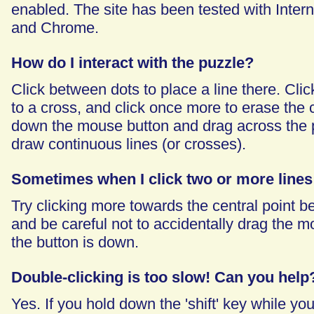
enabled. The site has been tested with Intern
and Chrome.
How do I interact with the puzzle?
Click between dots to place a line there. Click
to a cross, and click once more to erase the c
down the mouse button and drag across the 
draw continuous lines (or crosses).
Sometimes when I click two or more lines
Try clicking more towards the central point 
and be careful not to accidentally drag the m
the button is down.
Double-clicking is too slow! Can you help
Yes. If you hold down the 'shift' key while you'