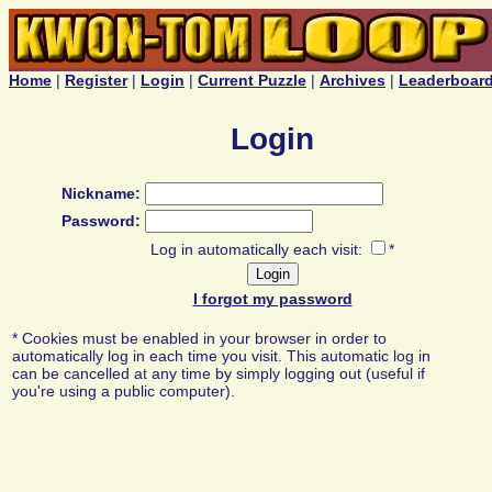
Home
|
Register
|
Login
|
Current Puzzle
|
Archives
|
Leaderboar
Login
Nickname:
Password:
Log in automatically each visit:
*
I forgot my password
* Cookies must be enabled in your browser in order to
automatically log in each time you visit. This automatic log in
can be cancelled at any time by simply logging out (useful if
you're using a public computer).