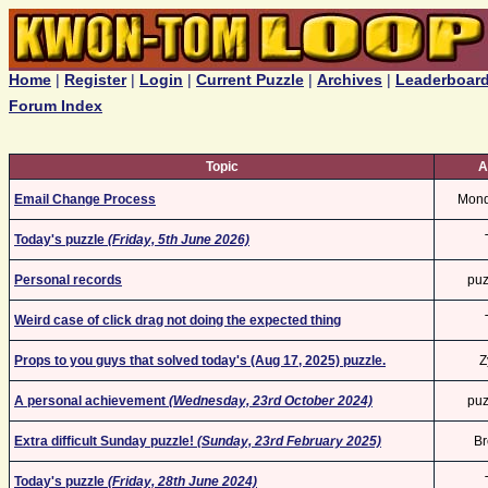
Home
|
Register
|
Login
|
Current Puzzle
|
Archives
|
Leaderboar
Forum Index
Topic
A
Email Change Process
Mon
Today's puzzle
(Friday, 5th June 2026)
Personal records
puz
Weird case of click drag not doing the expected thing
Props to you guys that solved today's (Aug 17, 2025) puzzle.
Z
A personal achievement
(Wednesday, 23rd October 2024)
puz
Extra difficult Sunday puzzle!
(Sunday, 23rd February 2025)
Br
Today's puzzle
(Friday, 28th June 2024)