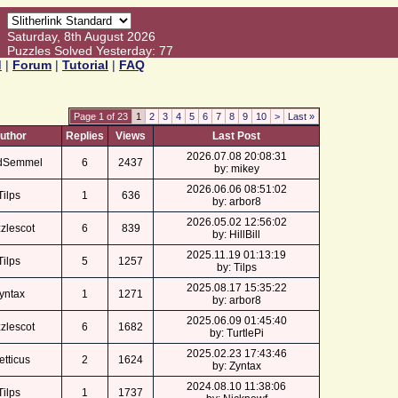
Saturday, 8th August 2026
Puzzles Solved Yesterday: 77
d
|
Forum
|
Tutorial
|
FAQ
Page 1 of 23
1
2
3
4
5
6
7
8
9
10
>
Last »
uthor
Replies
Views
Last Post
2026.07.08 20:08:31
dSemmel
6
2437
by: mikey
2026.06.06 08:51:02
Tilps
1
636
by: arbor8
2026.05.02 12:56:02
zlescot
6
839
by: HillBill
2025.11.19 01:13:19
Tilps
5
1257
by: Tilps
2025.08.17 15:35:22
yntax
1
1271
by: arbor8
2025.06.09 01:45:40
zlescot
6
1682
by: TurtlePi
2025.02.23 17:43:46
etticus
2
1624
by: Zyntax
2024.08.10 11:38:06
Tilps
1
1737