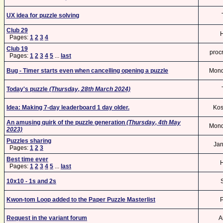
UX idea for puzzle solving
Club 29
Pages:
1
2
3
4
Club 19
procr
Pages:
1
2
3
4
5
...
last
Bug - Timer starts even when cancelling opening a puzzle
Mon
Today's puzzle
(Thursday, 28th March 2024)
Idea: Making 7-day leaderboard 1 day older.
Kos
An amusing quirk of the puzzle generation
(Thursday, 4th May
Mon
2023)
Puzzles sharing
Ja
Pages:
1
2
3
Best time ever
Pages:
1
2
3
4
5
...
last
10x10 - 1s and 2s
S
Kwon-tom Loop added to the Paper Puzzle Masterlist
Request in the variant forum
A