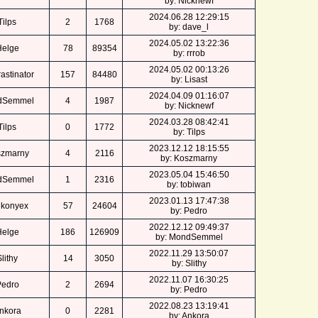
by: Nicknewf
2024.06.28 12:29:15
Tilps
2
1768
by: dave_l
2024.05.02 13:22:36
Helge
78
89354
by: rrrob
2024.05.02 00:13:26
astinator
157
84480
by: Lisast
2024.04.09 01:16:07
dSemmel
4
1987
by: Nicknewf
2024.03.28 08:42:41
Tilps
0
1772
by: Tilps
2023.12.12 18:15:55
zmarny
4
2116
by: Koszmarny
2023.05.04 15:46:50
dSemmel
1
2316
by: tobiwan
2023.01.13 17:47:38
nkonyex
57
24604
by: Pedro
2022.12.12 09:49:37
Helge
186
126909
by: MondSemmel
2022.11.29 13:50:07
lithy
14
3050
by: Slithy
2022.11.07 16:30:25
Pedro
2
2694
by: Pedro
2022.08.23 13:19:41
nkora
0
2281
by: Ankora