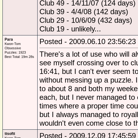
Club 49 - 14/11/07 (124 days)
Club 39 - 4/4/08 (142 days)
Club 29 - 10/6/09 (432 days)
Club 19 - unlikely...
Para
Posted - 2009.06.10 23:56:23
Kwon-Tom
Obsessive
There's a lot of use who will a
Puzzles: 1923
Best Total: 19m 28s
see myself crossing over to c
16:41, but I can't ever seem 
without messing up a puzzle. 
to about 8 and both my weeke
each, but I never managed to 
times where a proper time cou
but I always managed to royal
wouldn't even come close to th
ttsoftt
Posted - 2009.12.09 17:45:59