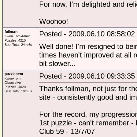
For now, I'm delighted and relie
Woohoo!
foilman
Posted - 2009.06.10 08:58:02
Kwon-Tom Admin
Puzzles: 4210
Well done! I'm resigned to bei
Best Total: 24m 6s
times haven't improved at all re
bit slower...
puzzlescot
Posted - 2009.06.10 09:33:35
Kwon-Tom
Obsessive
Thanks foilman, not just for th
Puzzles: 4020
Best Total: 19m 5s
site - consistently good and i
For the record, my progression
1st puzzle - can't remember - l
Club 59 - 13/7/07