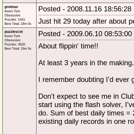
grotmar
Posted - 2008.11.16 18:56:28
Kwon-Tom
Obsessive
Just hit 29 today after about 
Puzzles: 1441
Best Total: 18m 0s
puzzlescot
Posted - 2009.06.10 08:53:00
Kwon-Tom
Obsessive
About flippin' time!!
Puzzles: 4020
Best Total: 19m 5s
At least 3 years in the making.
I remember doubting I'd ever 
Don't expect to see me in Club
start using the flash solver, I
do. Sum of best daily times = 
existing daily records in one r