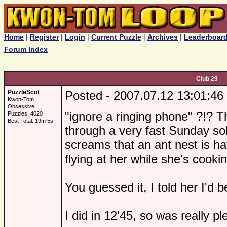
Home
|
Register
|
Login
|
Current Puzzle
|
Archives
|
Leaderboar
Forum Index
Club 29
PuzzleScot
Posted - 2007.07.12 13:01:46
Kwon-Tom
Obsessive
"ignore a ringing phone" ?!? T
Puzzles: 4020
Best Total: 19m 5s
through a very fast Sunday so
screams that an ant nest is ha
flying at her while she's cooki
You guessed it, I told her I'd b
I did in 12'45, so was really p