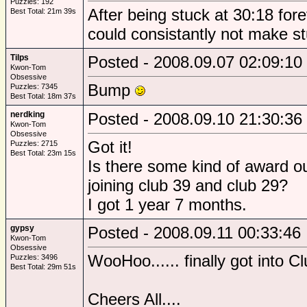
Puzzles: 192
After being stuck at 30:18 forev
Best Total: 21m 39s
could consistantly not make s
Tilps
Posted - 2008.09.07 02:09:10
Kwon-Tom
Obsessive
Bump
Puzzles: 7345
Best Total: 18m 37s
nerdking
Posted - 2008.09.10 21:30:36
Kwon-Tom
Obsessive
Got it!
Puzzles: 2715
Best Total: 23m 15s
Is there some kind of award ou
joining club 39 and club 29?
I got 1 year 7 months.
gypsy
Posted - 2008.09.11 00:33:46
Kwon-Tom
Obsessive
WooHoo...... finally got into Cl
Puzzles: 3496
Best Total: 29m 51s
Cheers All....