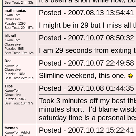
Best Total: 24m 33s
mathmaniac
Posted - 2007.08.13 13:54:41
Kwon-Tom
Obsessive
I might be in 29 but I miss all
Puzzles: 1293
Best Total: 20m 57s
blivrail
Posted - 2007.10.07 08:50:32
Kwon-Tom
Obsessive
I am 29 seconds from exiting th
Puzzles: 565
Best Total: 19m 12s
Dee
Posted - 2007.10.07 22:49:58
Kwon-Tom
Obsessive
Slimline weekend, this one.
Puzzles: 1034
Best Total: 22m 21s
Tilps
Posted - 2007.10.08 01:44:35
Kwon-Tom
Obsessive
Took 3 minutes off my best thi
Puzzles: 7345
Best Total: 18m 37s
minutes short. I'd blame wisd
saturday time is a personal be
faxman
Posted - 2007.10.12 15:22:41
Kwon-Tom Addict