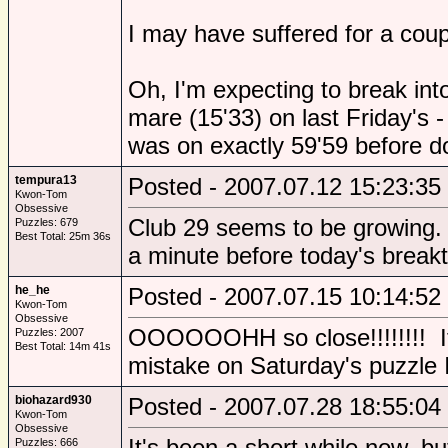
I may have suffered for a coupl
Oh, I'm expecting to break int
mare (15'33) on last Friday's 
was on exactly 59'59 before do
tempura13
Posted - 2007.07.12 15:23:35
Kwon-Tom
Obsessive
Club 29 seems to be growing.
Puzzles: 679
Best Total: 25m 36s
a minute before today's break
he_he
Posted - 2007.07.15 10:14:52
Kwon-Tom
Obsessive
OOOOOOHH so close!!!!!!!! If 
Puzzles: 2007
Best Total: 14m 41s
mistake on Saturday's puzzle I
biohazard930
Posted - 2007.07.28 18:55:04
Kwon-Tom
Obsessive
It's been a short while now, but
Puzzles: 666