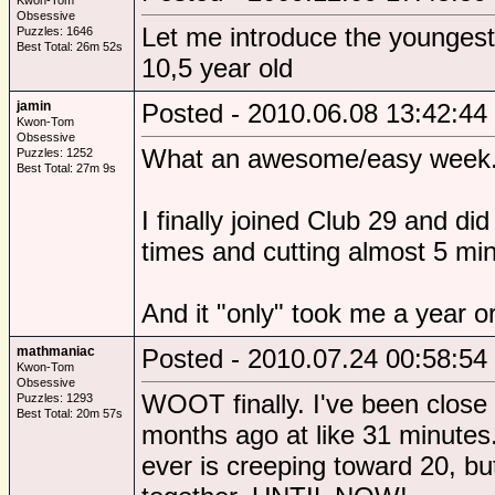
Kwon-Tom
Obsessive
Let me introduce the youngest
Puzzles: 1646
Best Total: 26m 52s
10,5 year old
jamin
Posted - 2010.06.08 13:42:44
Kwon-Tom
Obsessive
What an awesome/easy week
Puzzles: 1252
Best Total: 27m 9s
I finally joined Club 29 and did
times and cutting almost 5 mi
And it "only" took me a year o
mathmaniac
Posted - 2010.07.24 00:58:54
Kwon-Tom
Obsessive
WOOT finally. I've been close
Puzzles: 1293
Best Total: 20m 57s
months ago at like 31 minutes.
ever is creeping toward 20, b