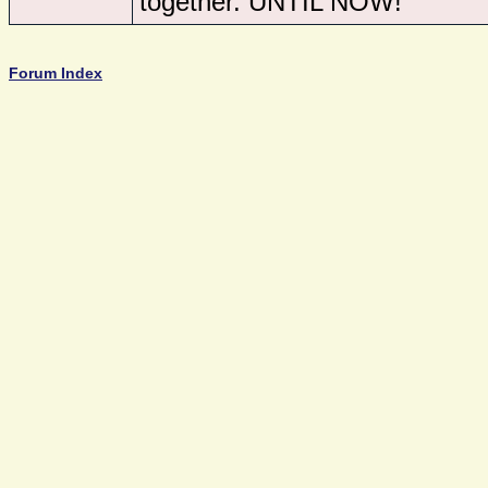
together. UNTIL NOW!
Forum Index