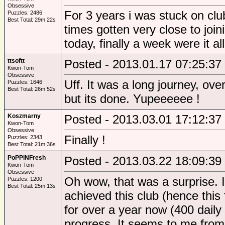
Obsessive
For 3 years i was stuck on clu
Puzzles: 2486
Best Total: 29m 22s
times gotten very close to join
today, finally a week were it al
ttsoftt
Posted - 2013.01.17 07:25:37
Kwon-Tom
Obsessive
Uff. It was a long journey, ove
Puzzles: 1646
Best Total: 26m 52s
but its done. Yupeeeeee !
Koszmarny
Posted - 2013.03.01 17:12:37
Kwon-Tom
Obsessive
Finally !
Puzzles: 2343
Best Total: 21m 36s
PoPPiNFresh
Posted - 2013.03.22 18:09:39
Kwon-Tom
Obsessive
Oh wow, that was a surprise. I
Puzzles: 1200
Best Total: 25m 13s
achieved this club (hence this
for over a year now (400 daily 
progress. It seems to me from