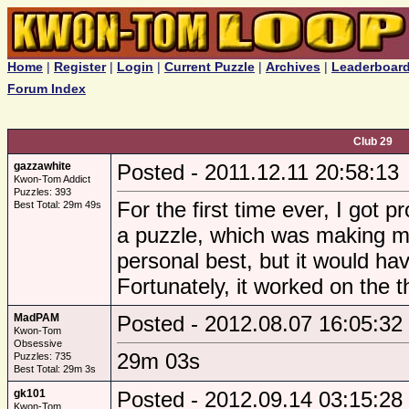
Home
|
Register
|
Login
|
Current Puzzle
|
Archives
|
Leaderboar
Forum Index
Club 29
gazzawhite
Posted - 2011.12.11 20:58:13
Kwon-Tom Addict
Puzzles: 393
For the first time ever, I got 
Best Total: 29m 49s
a puzzle, which was making me
personal best, but it would hav
Fortunately, it worked on the 
MadPAM
Posted - 2012.08.07 16:05:32
Kwon-Tom
Obsessive
29m 03s
Puzzles: 735
Best Total: 29m 3s
gk101
Posted - 2012.09.14 03:15:28
Kwon-Tom