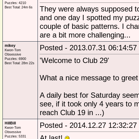
Puzzles: 4210
They were always supposed to 
Best Total: 24m 6s
and one day I spotted my puz
couple of basic patterns. I ch
are a bit more challenging...
mikey
Posted - 2013.07.31 06:14:57
Kwon-Tom
Obsessive
'Welcome to Club 29'
Puzzles: 6900
Best Total: 28m 22s
What a nice message to greet
A daily best for Saturday seem
see, if it took only 4 years to
reach Club 19 in ...)
HillBill
Posted - 2014.12.27 12:32:27
Kwon-Tom
Obsessive
At last!
Puzzles: 5331