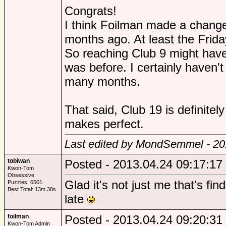
Congrats!
I think Foilman made a change
months ago. At least the Frida
So reaching Club 9 might hav
was before. I certainly haven'
many months.
That said, Club 19 is definitely 
makes perfect.
Last edited by MondSemmel - 20
tobiwan
Posted - 2013.04.24 09:17:17
Kwon-Tom
Obsessive
Glad it's not just me that's fin
Puzzles: 6501
Best Total: 13m 30s
late
foilman
Posted - 2013.04.24 09:20:31
Kwon-Tom Admin