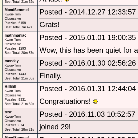
Best Total: 21m 32s
MondSemmel
Posted - 2014.12.27 12:33:57
Kwon-Tom
Obsessive
Grats!
Puzzles: 6159
Best Total: 7m 47s
mathmaniac
Posted - 2015.01.01 19:00:35
Kwon-Tom
Obsessive
Wow, this has been quiet for a
Puzzles: 1293
Best Total: 20m 57s
monday
Posted - 2016.01.30 02:56:26
Kwon-Tom
Obsessive
Finally.
Puzzles: 1443
Best Total: 21m 55s
HillBill
Posted - 2016.01.31 12:44:04
Kwon-Tom
Obsessive
Congratuations!
Puzzles: 5331
Best Total: 21m 32s
tesr
Posted - 2016.11.03 10:52:57
Kwon-Tom
Obsessive
joined 29!
Puzzles: 674
Best Total: 28m 21s
MondSemmel