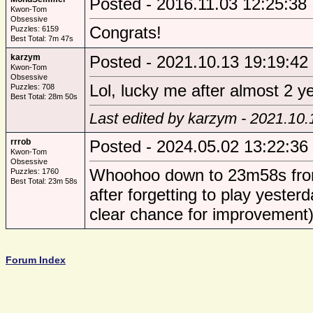
Posted - 2016.11.03 12:25:38
Kwon-Tom
Obsessive
Congrats!
Puzzles: 6159
Best Total: 7m 47s
karzym
Posted - 2021.10.13 19:19:42
Kwon-Tom
Obsessive
Lol, lucky me after almost 2 ye
Puzzles: 708
Best Total: 28m 50s
Last edited by karzym - 2021.10.
rrrob
Posted - 2024.05.02 13:22:36
Kwon-Tom
Obsessive
Whoohoo down to 23m58s from 
Puzzles: 1760
Best Total: 23m 58s
after forgetting to play yest
clear chance for improvement),
Forum Index