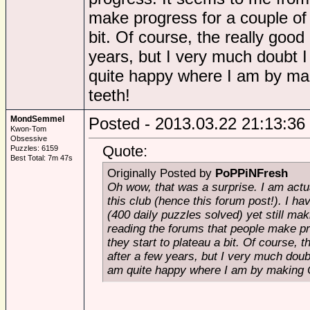
make progress for a couple of y
bit. Of course, the really good
years, but I very much doubt I
quite happy where I am by mak
teeth!
MondSemmel
Posted - 2013.03.22 21:13:36
Kwon-Tom
Obsessive
Quote:
Puzzles: 6159
Best Total: 7m 47s
Originally Posted by
PoPPiNFresh
Oh wow, that was a surprise. I am actu
this club (hence this forum post!). I h
(400 daily puzzles solved) yet still ma
reading the forums that people make pro
they start to plateau a bit. Of course, 
after a few years, but I very much doub
am quite happy where I am by making C