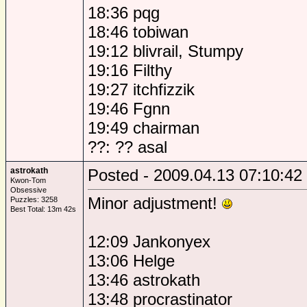
18:36 pqg
18:46 tobiwan
19:12 blivrail, Stumpy
19:16 Filthy
19:27 itchfizzik
19:46 Fgnn
19:49 chairman
??: ?? asal
astrokath
Posted - 2009.04.13 07:10:42
Kwon-Tom
Obsessive
Minor adjustment!
Puzzles: 3258
Best Total: 13m 42s
12:09 Jankonyex
13:06 Helge
13:46 astrokath
13:48 procrastinator