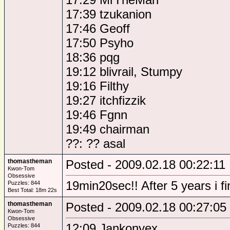
17:39 tzukanion
17:46 Geoff
17:50 Psyho
18:36 pqg
19:12 blivrail, Stumpy
19:16 Filthy
19:27 itchfizzik
19:46 Fgnn
19:49 chairman
??: ?? asal
thomastheman
Posted - 2009.02.18 00:22:11
Kwon-Tom
Obsessive
19min20sec!! After 5 years i f
Puzzles: 844
Best Total: 18m 22s
thomastheman
Posted - 2009.02.18 00:27:05
Kwon-Tom
Obsessive
12:09 Jankonyex
Puzzles: 844