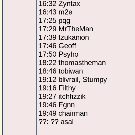
16:32 Zyntax
16:43 m2e
17:25 pqg
17:29 MrTheMan
17:39 tzukanion
17:46 Geoff
17:50 Psyho
18:22 thomastheman
18:46 tobiwan
19:12 blivrail, Stumpy
19:16 Filthy
19:27 itchfizzik
19:46 Fgnn
19:49 chairman
??: ?? asal