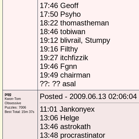
17:46 Geoff
17:50 Psyho
18:22 thomastheman
18:46 tobiwan
19:12 blivrail, Stumpy
19:16 Filthy
19:27 itchfizzik
19:46 Fgnn
19:49 chairman
??: ?? asal
pqg
Posted - 2009.06.13 02:06:04
Kwon-Tom
Obsessive
11:01 Jankonyex
Puzzles: 7006
Best Total: 15m 37s
13:06 Helge
13:46 astrokath
13:48 procrastinator