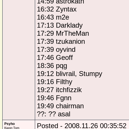
14:59 astrokath
16:32 Zyntax
16:43 m2e
17:13 Darklady
17:29 MrTheMan
17:39 tzukanion
17:39 oyvind
17:46 Geoff
18:36 pqg
19:12 blivrail, Stumpy
19:16 Filthy
19:27 itchfizzik
19:46 Fgnn
19:49 chairman
??: ?? asal
Psyho
Posted - 2008.11.26 00:35:52
Kwon-Tom