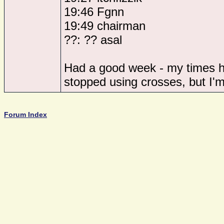
19:46 Fgnn
19:49 chairman
??: ?? asal
Had a good week - my times ha
stopped using crosses, but I'm f
Forum Index