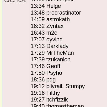
Best Total: 18m 22s
13:34 Helge
13:48 procrastinator
14:59 astrokath
16:32 Zyntax
16:43 m2e
17:07 oyvind
17:13 Darklady
17:29 MrTheMan
17:39 tzukanion
17:46 Geoff
17:50 Psyho
18:36 pqg
19:12 blivrail, Stumpy
19:16 Filthy
19:27 itchfizzik
19:40 thomastheman