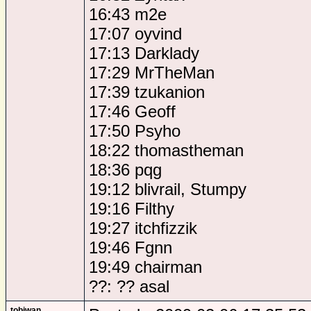
16:43 m2e
17:07 oyvind
17:13 Darklady
17:29 MrTheMan
17:39 tzukanion
17:46 Geoff
17:50 Psyho
18:22 thomastheman
18:36 pqg
19:12 blivrail, Stumpy
19:16 Filthy
19:27 itchfizzik
19:46 Fgnn
19:49 chairman
??: ?? asal
tobiwan