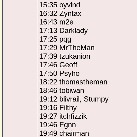
15:35 oyvind
16:32 Zyntax
16:43 m2e
17:13 Darklady
17:25 pqg
17:29 MrTheMan
17:39 tzukanion
17:46 Geoff
17:50 Psyho
18:22 thomastheman
18:46 tobiwan
19:12 blivrail, Stumpy
19:16 Filthy
19:27 itchfizzik
19:46 Fgnn
19:49 chairman