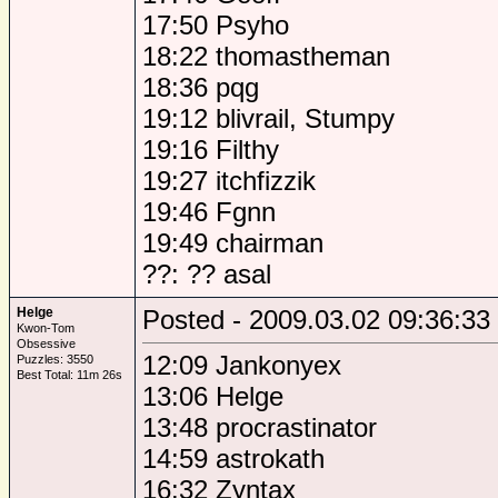
17:50 Psyho
18:22 thomastheman
18:36 pqg
19:12 blivrail, Stumpy
19:16 Filthy
19:27 itchfizzik
19:46 Fgnn
19:49 chairman
??: ?? asal
Helge
Posted - 2009.03.02 09:36:33
Kwon-Tom
Obsessive
12:09 Jankonyex
Puzzles: 3550
Best Total: 11m 26s
13:06 Helge
13:48 procrastinator
14:59 astrokath
16:32 Zyntax