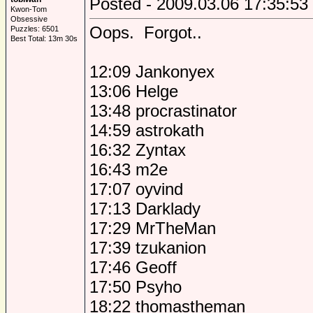
Posted - 2009.03.06 17:35:53
Kwon-Tom
Obsessive
Oops. Forgot..
Puzzles: 6501
Best Total: 13m 30s
12:09 Jankonyex
13:06 Helge
13:48 procrastinator
14:59 astrokath
16:32 Zyntax
16:43 m2e
17:07 oyvind
17:13 Darklady
17:29 MrTheMan
17:39 tzukanion
17:46 Geoff
17:50 Psyho
18:22 thomastheman