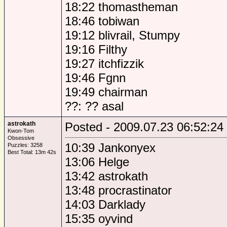
18:22 thomastheman
18:46 tobiwan
19:12 blivrail, Stumpy
19:16 Filthy
19:27 itchfizzik
19:46 Fgnn
19:49 chairman
??: ?? asal
astrokath
Posted - 2009.07.23 06:52:24
Kwon-Tom
Obsessive
10:39 Jankonyex
Puzzles: 3258
Best Total: 13m 42s
13:06 Helge
13:42 astrokath
13:48 procrastinator
14:03 Darklady
15:35 oyvind