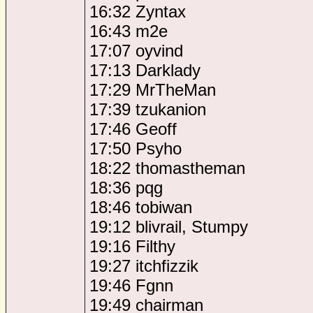
16:32 Zyntax
16:43 m2e
17:07 oyvind
17:13 Darklady
17:29 MrTheMan
17:39 tzukanion
17:46 Geoff
17:50 Psyho
18:22 thomastheman
18:36 pqg
18:46 tobiwan
19:12 blivrail, Stumpy
19:16 Filthy
19:27 itchfizzik
19:46 Fgnn
19:49 chairman