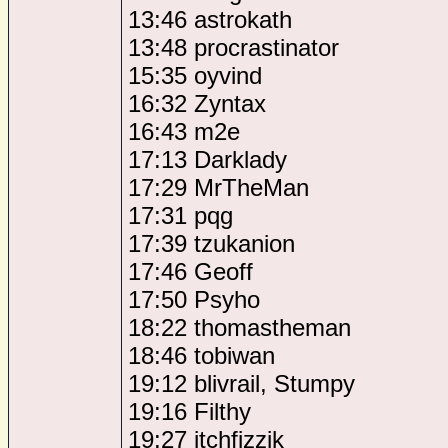
13:46 astrokath
13:48 procrastinator
15:35 oyvind
16:32 Zyntax
16:43 m2e
17:13 Darklady
17:29 MrTheMan
17:31 pqg
17:39 tzukanion
17:46 Geoff
17:50 Psyho
18:22 thomastheman
18:46 tobiwan
19:12 blivrail, Stumpy
19:16 Filthy
19:27 itchfizzik