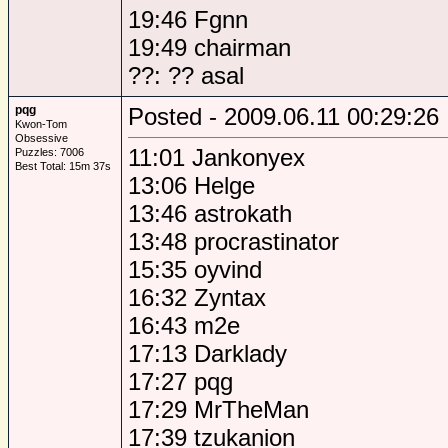
19:46 Fgnn
19:49 chairman
??: ?? asal
pqg
Posted - 2009.06.11 00:29:26
Kwon-Tom
Obsessive
11:01 Jankonyex
Puzzles: 7006
Best Total: 15m 37s
13:06 Helge
13:46 astrokath
13:48 procrastinator
15:35 oyvind
16:32 Zyntax
16:43 m2e
17:13 Darklady
17:27 pqg
17:29 MrTheMan
17:39 tzukanion