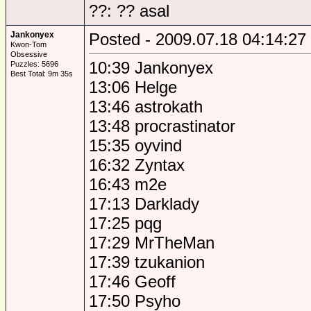
??: ?? asal
Jankonyex
Posted - 2009.07.18 04:14:27
Kwon-Tom
Obsessive
10:39 Jankonyex
Puzzles: 5696
Best Total: 9m 35s
13:06 Helge
13:46 astrokath
13:48 procrastinator
15:35 oyvind
16:32 Zyntax
16:43 m2e
17:13 Darklady
17:25 pqg
17:29 MrTheMan
17:39 tzukanion
17:46 Geoff
17:50 Psyho