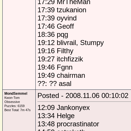
17:29 MrTheMan
17:39 tzukanion
17:39 oyvind
17:46 Geoff
18:36 pqg
19:12 blivrail, Stumpy
19:16 Filthy
19:27 itchfizzik
19:46 Fgnn
19:49 chairman
??: ?? asal
MondSemmel
Posted - 2008.11.06 00:10:02
Kwon-Tom
Obsessive
12:09 Jankonyex
Puzzles: 6159
Best Total: 7m 47s
13:34 Helge
13:48 procrastinator