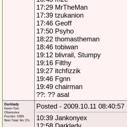
17:29 MrTheMan
17:39 tzukanion
17:46 Geoff
17:50 Psyho
18:22 thomastheman
18:46 tobiwan
19:12 blivrail, Stumpy
19:16 Filthy
19:27 itchfizzik
19:46 Fgnn
19:49 chairman
??: ?? asal
Darklady
Posted - 2009.10.11 08:40:57
Kwon-Tom
Obsessive
10:39 Jankonyex
Puzzles: 5369
Best Total: 9m 37s
12:58 Darklady