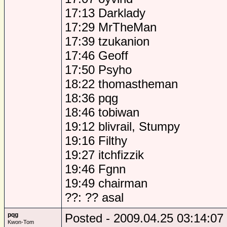
17:13 Darklady
17:29 MrTheMan
17:39 tzukanion
17:46 Geoff
17:50 Psyho
18:22 thomastheman
18:36 pqg
18:46 tobiwan
19:12 blivrail, Stumpy
19:16 Filthy
19:27 itchfizzik
19:46 Fgnn
19:49 chairman
??: ?? asal
pqg
Posted - 2009.04.25 03:14:07
Kwon-Tom