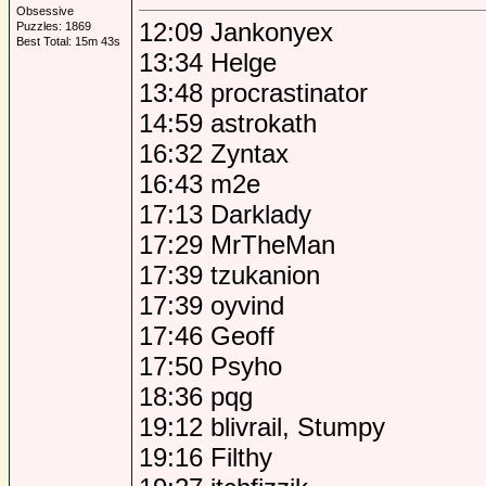
Obsessive
12:09 Jankonyex
Puzzles: 1869
Best Total: 15m 43s
13:34 Helge
13:48 procrastinator
14:59 astrokath
16:32 Zyntax
16:43 m2e
17:13 Darklady
17:29 MrTheMan
17:39 tzukanion
17:39 oyvind
17:46 Geoff
17:50 Psyho
18:36 pqg
19:12 blivrail, Stumpy
19:16 Filthy