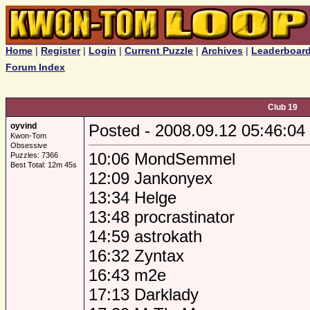
Home
|
Register
|
Login
|
Current Puzzle
|
Archives
|
Leaderboar
Forum Index
Club 19
oyvind
Posted - 2008.09.12 05:46:04
Kwon-Tom
Obsessive
10:06 MondSemmel
Puzzles: 7366
Best Total: 12m 45s
12:09 Jankonyex
13:34 Helge
13:48 procrastinator
14:59 astrokath
16:32 Zyntax
16:43 m2e
17:13 Darklady