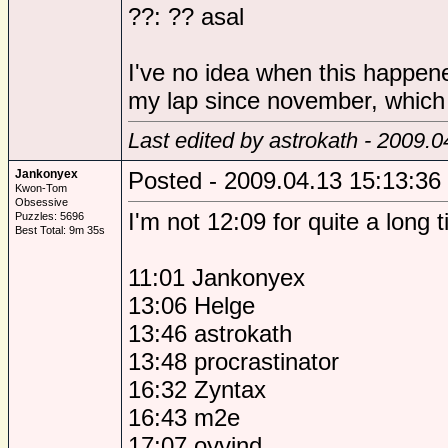
??: ?? asal
I've no idea when this happen
my lap since november, which i
Last edited by astrokath - 2009.0
Jankonyex
Posted - 2009.04.13 15:13:36
Kwon-Tom
Obsessive
I'm not 12:09 for quite a long t
Puzzles: 5696
Best Total: 9m 35s
11:01 Jankonyex
13:06 Helge
13:46 astrokath
13:48 procrastinator
16:32 Zyntax
16:43 m2e
17:07 oyvind