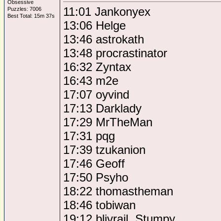
Obsessive
11:01 Jankonyex
Puzzles: 7006
Best Total: 15m 37s
13:06 Helge
13:46 astrokath
13:48 procrastinator
16:32 Zyntax
16:43 m2e
17:07 oyvind
17:13 Darklady
17:29 MrTheMan
17:31 pqg
17:39 tzukanion
17:46 Geoff
17:50 Psyho
18:22 thomastheman
18:46 tobiwan
19:12 blivrail, Stumpy