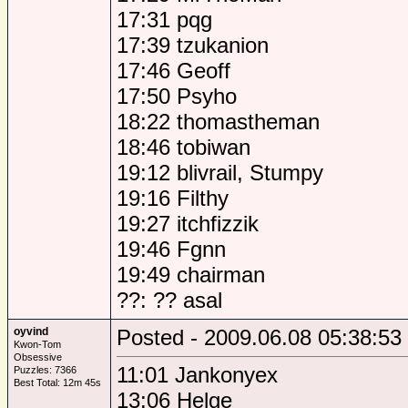
17:31 pqg
17:39 tzukanion
17:46 Geoff
17:50 Psyho
18:22 thomastheman
18:46 tobiwan
19:12 blivrail, Stumpy
19:16 Filthy
19:27 itchfizzik
19:46 Fgnn
19:49 chairman
??: ?? asal
oyvind
Posted - 2009.06.08 05:38:53
Kwon-Tom
Obsessive
11:01 Jankonyex
Puzzles: 7366
Best Total: 12m 45s
13:06 Helge