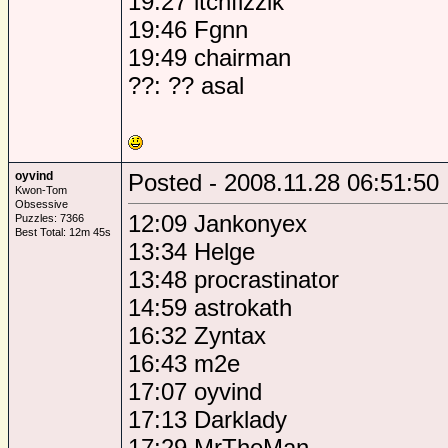
19:27 itchfizzik
19:46 Fgnn
19:49 chairman
??: ?? asal
oyvind
Posted - 2008.11.28 06:51:50
Kwon-Tom
Obsessive
12:09 Jankonyex
Puzzles: 7366
Best Total: 12m 45s
13:34 Helge
13:48 procrastinator
14:59 astrokath
16:32 Zyntax
16:43 m2e
17:07 oyvind
17:13 Darklady
17:29 MrTheMan