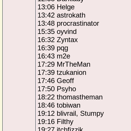
13:06 Helge
13:42 astrokath
13:48 procrastinator
15:35 oyvind
16:32 Zyntax
16:39 pqg
16:43 m2e
17:29 MrTheMan
17:39 tzukanion
17:46 Geoff
17:50 Psyho
18:22 thomastheman
18:46 tobiwan
19:12 blivrail, Stumpy
19:16 Filthy
19:27 itchfizzik