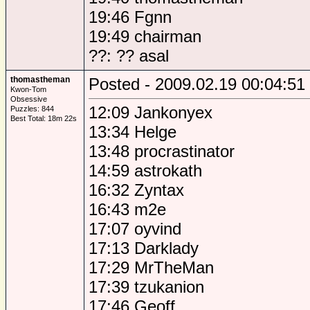
19:46 Fgnn
19:49 chairman
??: ?? asal
thomastheman
Posted - 2009.02.19 00:04:51
Kwon-Tom
Obsessive
12:09 Jankonyex
Puzzles: 844
Best Total: 18m 22s
13:34 Helge
13:48 procrastinator
14:59 astrokath
16:32 Zyntax
16:43 m2e
17:07 oyvind
17:13 Darklady
17:29 MrTheMan
17:39 tzukanion
17:46 Geoff