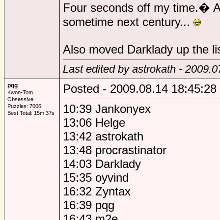
Four seconds off my time.� At 
sometime next century...
Also moved Darklady up the lis
Last edited by astrokath - 2009.
pqg
Posted - 2009.08.14 18:45:28
Kwon-Tom
Obsessive
10:39 Jankonyex
Puzzles: 7006
Best Total: 15m 37s
13:06 Helge
13:42 astrokath
13:48 procrastinator
14:03 Darklady
15:35 oyvind
16:32 Zyntax
16:39 pqg
16:43 m2e