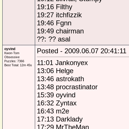
19:16 Filthy
19:27 itchfizzik
19:46 Fgnn
19:49 chairman
??: ?? asal
oyvind
Posted - 2009.06.07 20:41:11
Kwon-Tom
Obsessive
11:01 Jankonyex
Puzzles: 7366
Best Total: 12m 45s
13:06 Helge
13:46 astrokath
13:48 procrastinator
15:39 oyvind
16:32 Zyntax
16:43 m2e
17:13 Darklady
17:29 MrTheMan