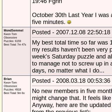
19:46 Fgnn
October 30th Last Year I was a
five minutes.
MondSemmel
Posted - 2007.12.08 22:50:18
Kwon-Tom
Obsessive
My best total time so far wa
Puzzles: 6159
Best Total: 7m 47s
my results haven't been very p
week's Saturday puzzle and al
to manage not to screw up in 
days, no matter what I do...
Brian
Posted - 2008.03.18 00:53:36
Kwon-Tom
Obsessive
No new members in five month
Puzzles: 4918
Best Total: 9m 6s
might change that. It feels like
Anyway, here are the updated
from the previous list):