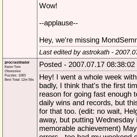
Wow!
--applause--
Hey, we're missing MondSemmel
Last edited by astrokath - 2007.0
procrastinator
Posted - 2007.07.17 08:38:02
Kwon-Tom
Obsessive
Hey! I went a whole week with
Puzzles: 1083
Best Total: 12m 56s
badly, I think that's the first t
reason for going fast enough t
daily wins and records, but t
for that too. (edit: no wait, He
away, but putting Wednesday in i
memorable achievement) Maybe
errors - too bad my weekend 