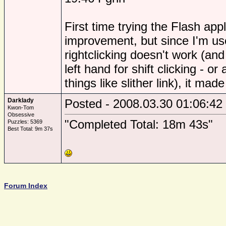
First time trying the Flash apple
improvement, but since I'm us
rightclicking doesn't work (an
left hand for shift clicking - or
things like slither link), it ma
Darklady
Posted - 2008.03.30 01:06:42
Kwon-Tom
Obsessive
"Completed Total: 18m 43s"
Puzzles: 5369
Best Total: 9m 37s
Forum Index