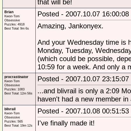
that will be!
Brian
Posted - 2007.10.07 16:00:08
Kwon-Tom
Obsessive
Amazing, Jankonyex.
Puzzles: 4918
Best Total: 9m 6s
And your Wednesday time is hi
Monday, Tuesday, Wednesday. 
(which could be possible, depe
10:59 for a week. And only a m
procrastinator
Posted - 2007.10.07 23:15:07
Kwon-Tom
Obsessive
...and blivrail is only a 2:09
Puzzles: 1083
Best Total: 12m 56s
haven't had a new member in age
blivrail
Posted - 2007.10.08 00:51:53
Kwon-Tom
Obsessive
I've finally made it!
Puzzles: 565
Best Total: 19m 12s