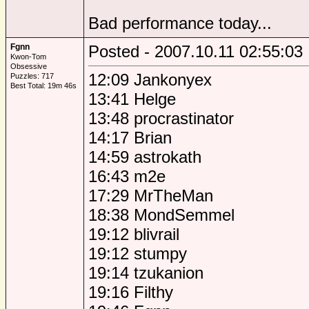
Bad performance today...
Fgnn
Posted - 2007.10.11 02:55:03
Kwon-Tom
Obsessive
12:09 Jankonyex
Puzzles: 717
Best Total: 19m 46s
13:41 Helge
13:48 procrastinator
14:17 Brian
14:59 astrokath
16:43 m2e
17:29 MrTheMan
18:38 MondSemmel
19:12 blivrail
19:12 stumpy
19:14 tzukanion
19:16 Filthy