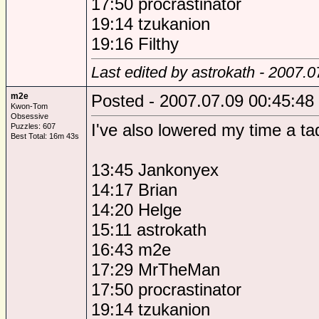
17:50 procrastinator
19:14 tzukanion
19:16 Filthy
Last edited by astrokath - 2007.
m2e
Posted - 2007.07.09 00:45:48
Kwon-Tom
Obsessive
I've also lowered my time a t
Puzzles: 607
Best Total: 16m 43s
13:45 Jankonyex
14:17 Brian
14:20 Helge
15:11 astrokath
16:43 m2e
17:29 MrTheMan
17:50 procrastinator
19:14 tzukanion