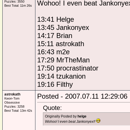
Wohoo! I even beat Jankonye
Puzzles: 3550
Best Total: 11m 26s
13:41 Helge
13:45 Jankonyex
14:17 Brian
15:11 astrokath
16:43 m2e
17:29 MrTheMan
17:50 procrastinator
19:14 tzukanion
19:16 Filthy
astrokath
Posted - 2007.07.11 12:29:06
Kwon-Tom
Obsessive
Quote:
Puzzles: 3258
Best Total: 13m 42s
Originally Posted by
helge
Wohoo! I even beat Jankonyex!!