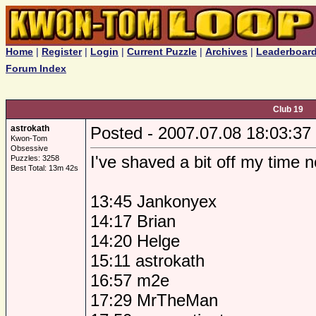
Home
|
Register
|
Login
|
Current Puzzle
|
Archives
|
Leaderboar
Forum Index
Club 19
astrokath
Posted - 2007.07.08 18:03:37
Kwon-Tom
Obsessive
I've shaved a bit off my time 
Puzzles: 3258
Best Total: 13m 42s
13:45 Jankonyex
14:17 Brian
14:20 Helge
15:11 astrokath
16:57 m2e
17:29 MrTheMan