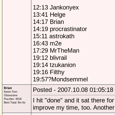
12:13 Jankonyex
13:41 Helge
14:17 Brian
14:19 procrastinator
15:11 astrokath
16:43 m2e
17:29 MrTheMan
19:12 blivrail
19:14 tzukanion
19:16 Filthy
19:57?Mondsemmel
Brian
Posted - 2007.10.08 01:05:18
Kwon-Tom
Obsessive
I hit "done" and it sat there fo
Puzzles: 4918
Best Total: 9m 6s
improve my time, too. Another