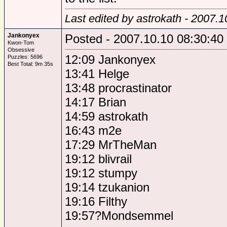
Last edited by astrokath - 2007.
Jankonyex
Posted - 2007.10.10 08:30:40
Kwon-Tom
Obsessive
12:09 Jankonyex
Puzzles: 5696
Best Total: 9m 35s
13:41 Helge
13:48 procrastinator
14:17 Brian
14:59 astrokath
16:43 m2e
17:29 MrTheMan
19:12 blivrail
19:12 stumpy
19:14 tzukanion
19:16 Filthy
19:57?Mondsemmel