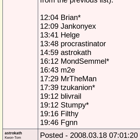
12:04 Brian*
12:09 Jankonyex
13:41 Helge
13:48 procrastinator
14:59 astrokath
16:12 MondSemmel*
16:43 m2e
17:29 MrTheMan
17:39 tzukanion*
19:12 blivrail
19:12 Stumpy*
19:16 Filthy
19:46 Fgnn
astrokath
Posted - 2008.03.18 07:01:20
Kwon-Tom