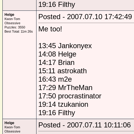
19:16 Filthy
Helge
Posted - 2007.07.10 17:42:49
Kwon-Tom
Obsessive
Me too!
Puzzles: 3550
Best Total: 11m 26s
13:45 Jankonyex
14:08 Helge
14:17 Brian
15:11 astrokath
16:43 m2e
17:29 MrTheMan
17:50 procrastinator
19:14 tzukanion
19:16 Filthy
Helge
Posted - 2007.07.11 10:11:06
Kwon-Tom
Obsessive