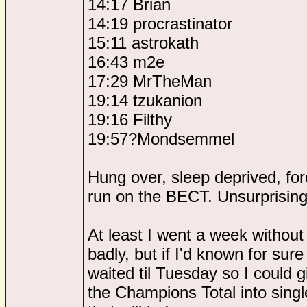
14:17 Brian
14:19 procrastinator
15:11 astrokath
16:43 m2e
17:29 MrTheMan
19:14 tzukanion
19:16 Filthy
19:57?Mondsemmel
Hung over, sleep deprived, fo
run on the BECT. Unsurprisingl
At least I went a week withou
badly, but if I'd known for sure
waited til Tuesday so I could 
the Champions Total into sing