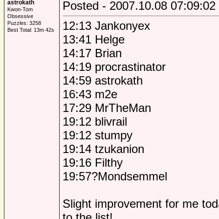
astrokath
Posted - 2007.10.08 07:09:02
Kwon-Tom
Obsessive
12:13 Jankonyex
Puzzles: 3258
Best Total: 13m 42s
13:41 Helge
14:17 Brian
14:19 procrastinator
14:59 astrokath
16:43 m2e
17:29 MrTheMan
19:12 blivrail
19:12 stumpy
19:14 tzukanion
19:16 Filthy
19:57?Mondsemmel
Slight improvement for me to
to the list!