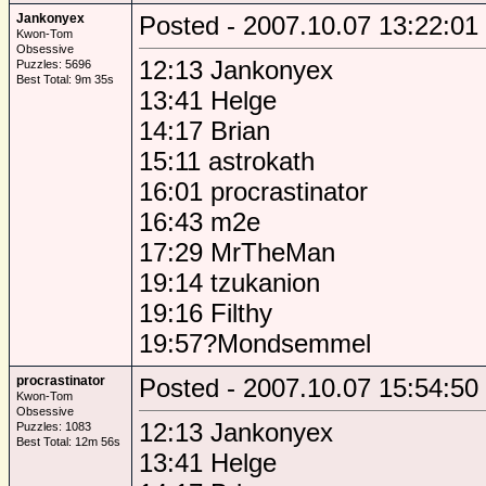
Jankonyex
Posted - 2007.10.07 13:22:01
Kwon-Tom
Obsessive
12:13 Jankonyex
Puzzles: 5696
Best Total: 9m 35s
13:41 Helge
14:17 Brian
15:11 astrokath
16:01 procrastinator
16:43 m2e
17:29 MrTheMan
19:14 tzukanion
19:16 Filthy
19:57?Mondsemmel
procrastinator
Posted - 2007.10.07 15:54:50
Kwon-Tom
Obsessive
12:13 Jankonyex
Puzzles: 1083
Best Total: 12m 56s
13:41 Helge