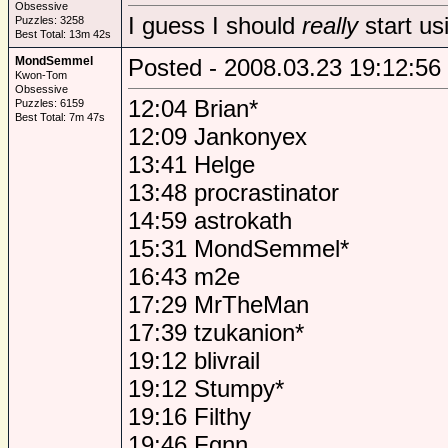
Obsessive
I guess I should
really
start us
Puzzles: 3258
Best Total: 13m 42s
MondSemmel
Posted - 2008.03.23 19:12:56
Kwon-Tom
Obsessive
12:04 Brian*
Puzzles: 6159
Best Total: 7m 47s
12:09 Jankonyex
13:41 Helge
13:48 procrastinator
14:59 astrokath
15:31 MondSemmel*
16:43 m2e
17:29 MrTheMan
17:39 tzukanion*
19:12 blivrail
19:12 Stumpy*
19:16 Filthy
19:46 Fgnn