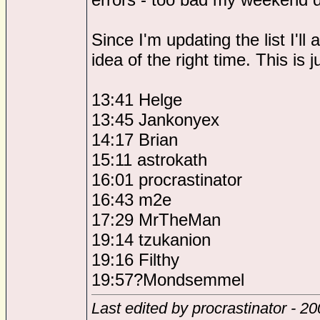
Since I'm updating the list I'
idea of the right time. This is
13:41 Helge
13:45 Jankonyex
14:17 Brian
15:11 astrokath
16:01 procrastinator
16:43 m2e
17:29 MrTheMan
19:14 tzukanion
19:16 Filthy
19:57?Mondsemmel
Last edited by procrastinator - 2