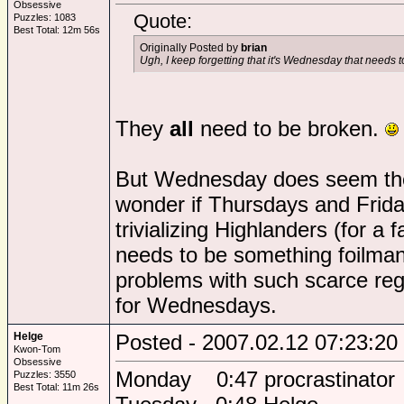
Obsessive
Quote:
Puzzles: 1083
Best Total: 12m 56s
Originally Posted by
brian
Ugh, I keep forgetting that it's Wednesday that needs 
They
all
need to be broken.
But Wednesday does seem the
wonder if Thursdays and Frida
trivializing Highlanders (for a 
needs to be something foilman
problems with such scarce reg
for Wednesdays.
Helge
Posted - 2007.02.12 07:23:20
Kwon-Tom
Obsessive
Monday 0:47 procrastinator
Puzzles: 3550
Best Total: 11m 26s