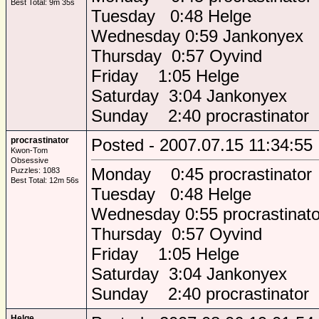
Best Total: 9m 35s
Tuesday 0:48 Helge
Wednesday 0:59 Jankonyex
Thursday 0:57 Oyvind
Friday 1:05 Helge
Saturday 3:04 Jankonyex
Sunday 2:40 procrastinator
procrastinator
Posted - 2007.07.15 11:34:55
Kwon-Tom
Obsessive
Monday 0:45 procrastinator
Puzzles: 1083
Best Total: 12m 56s
Tuesday 0:48 Helge
Wednesday 0:55 procrastinato
Thursday 0:57 Oyvind
Friday 1:05 Helge
Saturday 3:04 Jankonyex
Sunday 2:40 procrastinator
Helge