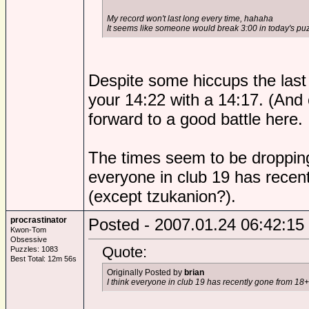
My record won't last long every time, hahaha
It seems like someone would break 3:00 in today's puz
Despite some hiccups the last
your 14:22 with a 14:17. (And 
forward to a good battle here.
The times seem to be dropping
everyone in club 19 has recen
(except tzukanion?).
procrastinator
Posted - 2007.01.24 06:42:15
Kwon-Tom
Obsessive
Quote:
Puzzles: 1083
Best Total: 12m 56s
Originally Posted by
brian
I think everyone in club 19 has recently gone from 18+