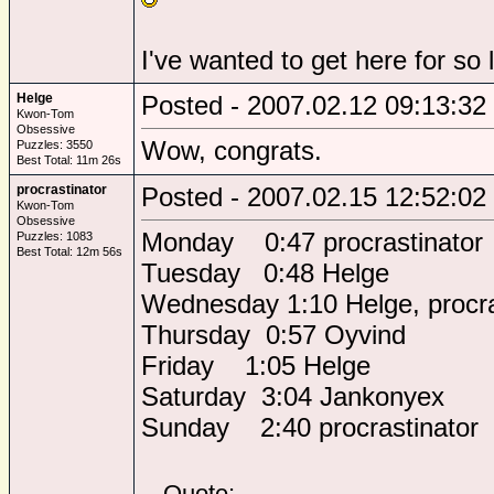
I've wanted to get here for so 
Helge
Posted - 2007.02.12 09:13:32
Kwon-Tom
Obsessive
Wow, congrats.
Puzzles: 3550
Best Total: 11m 26s
procrastinator
Posted - 2007.02.15 12:52:02
Kwon-Tom
Obsessive
Monday 0:47 procrastinator
Puzzles: 1083
Best Total: 12m 56s
Tuesday 0:48 Helge
Wednesday 1:10 Helge, procra
Thursday 0:57 Oyvind
Friday 1:05 Helge
Saturday 3:04 Jankonyex
Sunday 2:40 procrastinator
Quote: