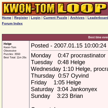
Home
|
Register
|
Login
|
Current Puzzle
|
Archives
|
Leaderboar
Forum Index
Best time eve
Helge
Posted - 2007.01.15 10:00:24
Kwon-Tom
Obsessive
Monday 0:47 procrastinator
Puzzles: 3550
Best Total: 11m 26s
Tuesday 0:48 Helge
Wednesday 1:10 Helge, procra
Thursday 0:57 Oyvind
Friday 1:05 Helge
Saturday 3:04 Jankonyex
Sunday 3:23 Brian