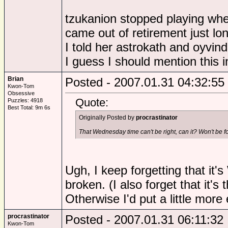
tzukanion stopped playing wh
came out of retirement just lo
I told her astrokath and oyvin
I guess I should mention this i
Brian
Posted - 2007.01.31 04:32:55
Kwon-Tom
Obsessive
Quote:
Puzzles: 4918
Best Total: 9m 6s
Originally Posted by
procrastinator
That Wednesday time can't be right, can it? Won't be f
Ugh, I keep forgetting that it
broken. (I also forget that it's
Otherwise I'd put a little more ef
procrastinator
Posted - 2007.01.31 06:11:32
Kwon-Tom