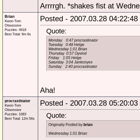
Arrrrgh. *shakes fist at Wedn
Brian
Posted - 2007.03.28 04:22:48
Kwon-Tom
Obsessive
Quote:
Puzzles: 4918
Best Total: 9m 6s
Monday 0:47 procrastinator
Tuesday 0:48 Helge
Wednesday 1:01 Brian
Thursday 0:57 Oyvind
Friday 1:05 Helge
Saturday 3:04 Jankonyex
Sunday 2:40 procrastinator
Aha!
procrastinator
Posted - 2007.03.28 05:20:03
Kwon-Tom
Obsessive
Quote:
Puzzles: 1083
Best Total: 12m 56s
Originally Posted by
brian
Wednesday 1:01 Brian