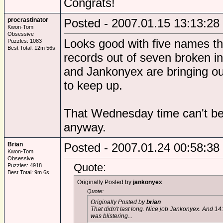
Congrats!
procrastinator
Posted - 2007.01.15 13:13:28
Kwon-Tom
Obsessive
Looks good with five names th
Puzzles: 1083
Best Total: 12m 56s
records out of seven broken in
and Jankonyex are bringing out
to keep up.
That Wednesday time can't be r
anyway.
Brian
Posted - 2007.01.24 00:58:38
Kwon-Tom
Obsessive
Quote:
Puzzles: 4918
Best Total: 9m 6s
Originally Posted by
jankonyex
Quote:
Originally Posted by
brian
That didn't last long. Nice job Jankonyex. And 14
was blistering...