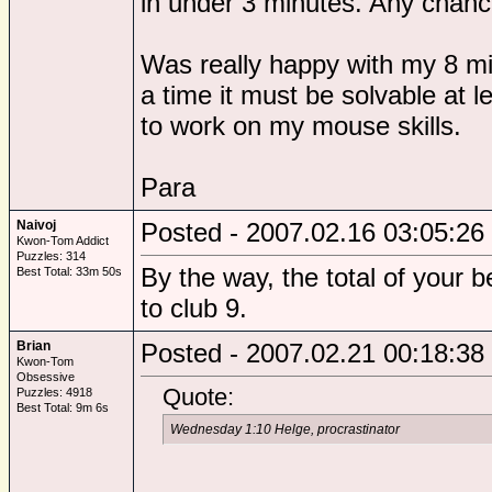
in under 3 minutes. Any chance
Was really happy with my 8 min
a time it must be solvable at 
to work on my mouse skills.
Para
Naivoj
Posted - 2007.02.16 03:05:26
Kwon-Tom Addict
Puzzles: 314
By the way, the total of your b
Best Total: 33m 50s
to club 9.
Brian
Posted - 2007.02.21 00:18:38
Kwon-Tom
Obsessive
Quote:
Puzzles: 4918
Best Total: 9m 6s
Wednesday 1:10 Helge, procrastinator