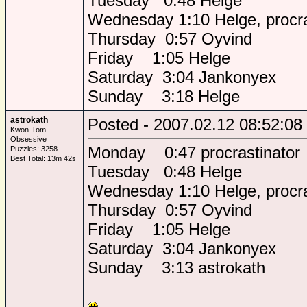
Tuesday 0:48 Helge
Wednesday 1:10 Helge, procra
Thursday 0:57 Oyvind
Friday 1:05 Helge
Saturday 3:04 Jankonyex
Sunday 3:18 Helge
astrokath
Posted - 2007.02.12 08:52:08
Kwon-Tom
Obsessive
Monday 0:47 procrastinator
Puzzles: 3258
Best Total: 13m 42s
Tuesday 0:48 Helge
Wednesday 1:10 Helge, procra
Thursday 0:57 Oyvind
Friday 1:05 Helge
Saturday 3:04 Jankonyex
Sunday 3:13 astrokath