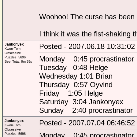
Woohoo! The curse has been 
I think it was the fist-shaking th
Jankonyex
Posted - 2007.06.18 10:31:02
Kwon-Tom
Obsessive
Monday 0:45 procrastinator
Puzzles: 5696
Best Total: 9m 35s
Tuesday 0:48 Helge
Wednesday 1:01 Brian
Thursday 0:57 Oyvind
Friday 1:05 Helge
Saturday 3:04 Jankonyex
Sunday 2:40 procrastinator
Jankonyex
Posted - 2007.07.04 06:46:52
Kwon-Tom
Obsessive
Monday 0:45 procrastinator
Puzzles: 5696