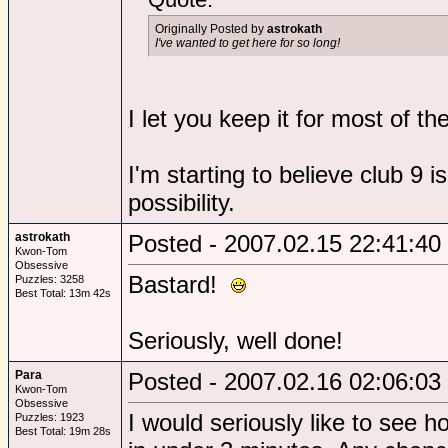
Originally Posted by
astrokath
I've wanted to get here for so long!
I let you keep it for most of t
I'm starting to believe club 9 i
possibility.
astrokath
Posted - 2007.02.15 22:41:40
Kwon-Tom
Obsessive
Bastard!
Puzzles: 3258
Best Total: 13m 42s
Seriously, well done!
Para
Posted - 2007.02.16 02:06:03
Kwon-Tom
Obsessive
I would seriously like to see 
Puzzles: 1923
Best Total: 19m 28s