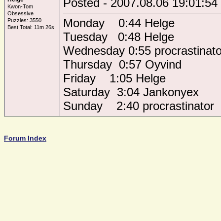
Posted - 2007.08.06 19:01:54
Kwon-Tom
Obsessive
Monday 0:44 Helge
Puzzles: 3550
Best Total: 11m 26s
Tuesday 0:48 Helge
Wednesday 0:55 procrastinato
Thursday 0:57 Oyvind
Friday 1:05 Helge
Saturday 3:04 Jankonyex
Sunday 2:40 procrastinator
Forum Index