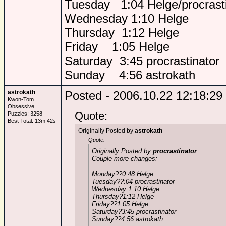
Tuesday 1:04 Helge/procrasti
Wednesday 1:10 Helge
Thursday 1:12 Helge
Friday 1:05 Helge
Saturday 3:45 procrastinator
Sunday 4:56 astrokath
astrokath
Posted - 2006.10.22 12:18:29
Kwon-Tom
Obsessive
Quote:
Puzzles: 3258
Best Total: 13m 42s
Originally Posted by
astrokath
Quote:
Originally Posted by
procrastinator
Couple more changes:
Monday??0:48 Helge
Tuesday??:04 procrastinator
Wednesday 1:10 Helge
Thursday?1:12 Helge
Friday??1:05 Helge
Saturday?3:45 procrastinator
Sunday??4:56 astrokath