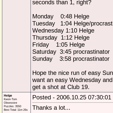
seconds than 1, right?
Monday 0:48 Helge
Tuesday 1:04 Helge/procrasti
Wednesday 1:10 Helge
Thursday 1:12 Helge
Friday 1:05 Helge
Saturday 3:45 procrastinator
Sunday 3:58 procrastinator
Hope the nice run of easy Sun
want an easy Wednesday and 
get a shot at Club 19.
Helge
Posted - 2006.10.25 07:30:01
Kwon-Tom
Obsessive
Thanks a lot...
Puzzles: 3550
Best Total: 11m 26s