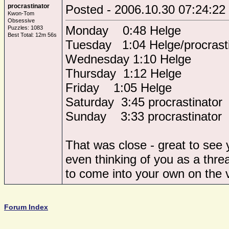
procrastinator
Posted - 2006.10.30 07:24:22
Kwon-Tom
Obsessive
Monday 0:48 Helge
Puzzles: 1083
Best Total: 12m 56s
Tuesday 1:04 Helge/procrasti
Wednesday 1:10 Helge
Thursday 1:12 Helge
Friday 1:05 Helge
Saturday 3:45 procrastinator
Sunday 3:33 procrastinator
That was close - great to see 
even thinking of you as a thr
to come into your own on the v
Forum Index