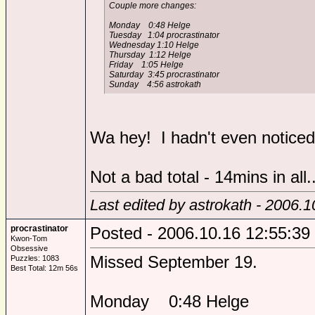
Couple more changes:
Monday 0:48 Helge
Tuesday 1:04 procrastinator
Wednesday 1:10 Helge
Thursday 1:12 Helge
Friday 1:05 Helge
Saturday 3:45 procrastinator
Sunday 4:56 astrokath
Wa hey! I hadn't even noticed
Not a bad total - 14mins in all..
Last edited by astrokath - 2006.1
procrastinator
Posted - 2006.10.16 12:55:39
Kwon-Tom
Obsessive
Missed September 19.
Puzzles: 1083
Best Total: 12m 56s
Monday 0:48 Helge