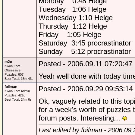
Monday 0:48 Helge
Tuesday 1:06 Helge
Wednesday 1:10 Helge
Thursday 1:12 Helge
Friday 1:05 Helge
Saturday 3:45 procrastinator
Sunday 5:12 procrastinator
m2e
Posted - 2006.09.11 07:20:47
Kwon-Tom
Obsessive
Yeah well done with today tim
Puzzles: 607
Best Total: 16m 43s
foilman
Posted - 2006.09.29 09:53:14
Kwon-Tom Admin
Puzzles: 4210
Ok, vaguely related to this top
Best Total: 24m 6s
for a week's worth of puzzles
forum posts. Interesting...
Last edited by foilman - 2006.09