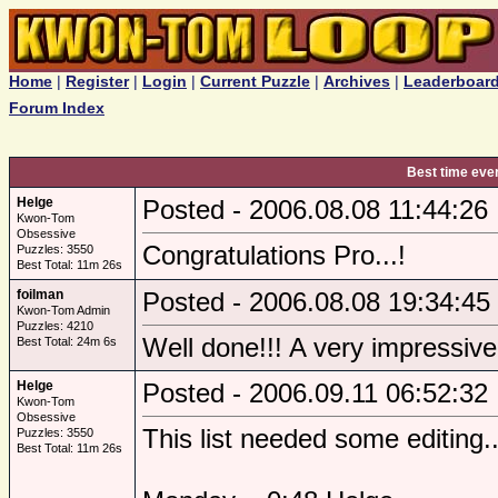
Home
|
Register
|
Login
|
Current Puzzle
|
Archives
|
Leaderboar
Forum Index
Best time eve
Helge
Posted - 2006.08.08 11:44:26
Kwon-Tom
Obsessive
Congratulations Pro...!
Puzzles: 3550
Best Total: 11m 26s
foilman
Posted - 2006.08.08 19:34:45
Kwon-Tom Admin
Puzzles: 4210
Well done!!! A very impressiv
Best Total: 24m 6s
Helge
Posted - 2006.09.11 06:52:32
Kwon-Tom
Obsessive
This list needed some editing..
Puzzles: 3550
Best Total: 11m 26s