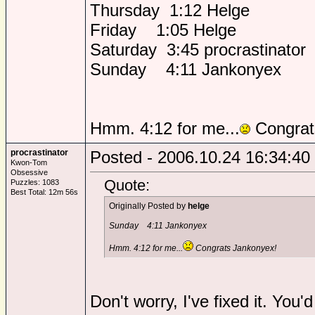
Thursday 1:12 Helge
Friday 1:05 Helge
Saturday 3:45 procrastinator
Sunday 4:11 Jankonyex
Hmm. 4:12 for me...
Congrat
procrastinator
Posted - 2006.10.24 16:34:40
Kwon-Tom
Obsessive
Quote:
Puzzles: 1083
Best Total: 12m 56s
Originally Posted by
helge
Sunday 4:11 Jankonyex
Hmm. 4:12 for me...
Congrats Jankonyex!
Don't worry, I've fixed it. You'