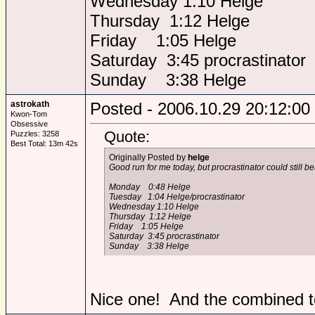
Wednesday 1:10 Helge
Thursday 1:12 Helge
Friday 1:05 Helge
Saturday 3:45 procrastinator
Sunday 3:38 Helge
astrokath
Posted - 2006.10.29 20:12:00
Kwon-Tom
Obsessive
Quote:
Puzzles: 3258
Best Total: 13m 42s
Originally Posted by
helge
Good run for me today, but procrastinator could still beat
Monday 0:48 Helge
Tuesday 1:04 Helge/procrastinator
Wednesday 1:10 Helge
Thursday 1:12 Helge
Friday 1:05 Helge
Saturday 3:45 procrastinator
Sunday 3:38 Helge
Nice one! And the combined to