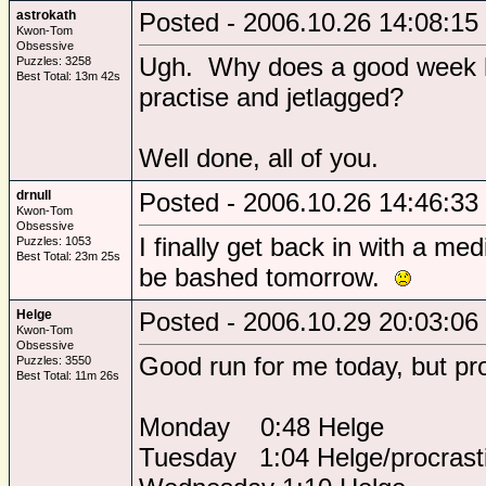
astrokath
Posted - 2006.10.26 14:08:15
Kwon-Tom
Obsessive
Ugh. Why does a good week h
Puzzles: 3258
Best Total: 13m 42s
practise and jetlagged?
Well done, all of you.
drnull
Posted - 2006.10.26 14:46:33
Kwon-Tom
Obsessive
I finally get back in with a med
Puzzles: 1053
Best Total: 23m 25s
be bashed tomorrow.
Helge
Posted - 2006.10.29 20:03:06
Kwon-Tom
Obsessive
Good run for me today, but procr
Puzzles: 3550
Best Total: 11m 26s
Monday 0:48 Helge
Tuesday 1:04 Helge/procrasti