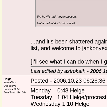
Wa hey!?I hadn't even noticed.
Not a bad total - 14mins in all...
...and it's been shattered agai
list, and welcome to jankonyex
[I'll see what I can do when I
Last edited by astrokath - 2006.
Helge
Posted - 2006.10.23 06:26:36
Kwon-Tom
Obsessive
Monday 0:48 Helge
Puzzles: 3550
Best Total: 11m 26s
Tuesday 1:04 Helge/procrasti
Wednesday 1:10 Helge