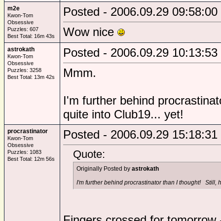
m2e
Posted - 2006.09.29 09:58:00
Kwon-Tom
Obsessive
Wow nice
Puzzles: 607
Best Total: 16m 43s
astrokath
Posted - 2006.09.29 10:13:53
Kwon-Tom
Obsessive
Mmm.
Puzzles: 3258
Best Total: 13m 42s
I'm further behind procrastinat
quite into Club19... yet!
procrastinator
Posted - 2006.09.29 15:18:31
Kwon-Tom
Obsessive
Quote:
Puzzles: 1083
Best Total: 12m 56s
Originally Posted by
astrokath
I'm further behind procrastinator than I thought! Still, h
Fingers crossed for tomorrow 