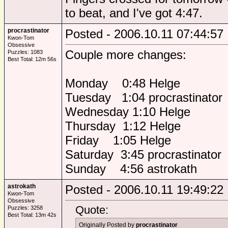
to beat, and I've got 4:47.
procrastinator
Posted - 2006.10.11 07:44:57
Kwon-Tom
Obsessive
Couple more changes:
Puzzles: 1083
Best Total: 12m 56s
Monday 0:48 Helge
Tuesday 1:04 procrastinator
Wednesday 1:10 Helge
Thursday 1:12 Helge
Friday 1:05 Helge
Saturday 3:45 procrastinator
Sunday 4:56 astrokath
astrokath
Posted - 2006.10.11 19:49:22
Kwon-Tom
Obsessive
Quote:
Puzzles: 3258
Best Total: 13m 42s
Originally Posted by
procrastinator