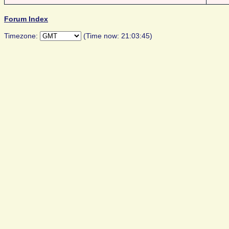
Forum Index
Timezone:
(Time now: 21:03:45)