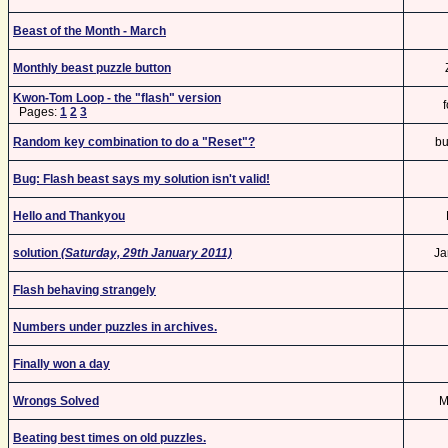
Beast of the Month - March
Monthly beast puzzle button
Kwon-Tom Loop - the "flash" version
Pages:
1
2
3
Random key combination to do a "Reset"?
bu
Bug: Flash beast says my solution isn't valid!
Hello and Thankyou
solution
(Saturday, 29th January 2011)
Ja
Flash behaving strangely
Numbers under puzzles in archives.
Finally won a day
Wrongs Solved
M
Beating best times on old puzzles.