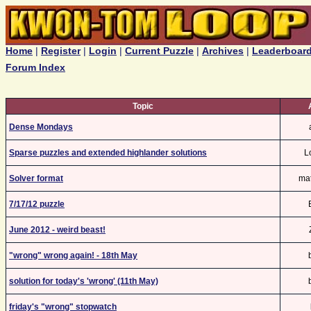
Home
|
Register
|
Login
|
Current Puzzle
|
Archives
|
Leaderboar
Forum Index
Topic
Dense Mondays
Sparse puzzles and extended highlander solutions
L
Solver format
ma
7/17/12 puzzle
June 2012 - weird beast!
"wrong" wrong again! - 18th May
solution for today's 'wrong' (11th May)
friday's "wrong" stopwatch