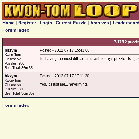
Home
|
Register
|
Login
|
Current Puzzle
|
Archives
|
Leaderboar
Forum Index
7/17/12 puzzle
bizzym
Posted - 2012.07.17 15:42:08
Kwon-Tom
I'm having the most difficult time with today's puzzle. Is it j
Obsessive
Puzzles: 980
Best Total: 36m 35s
bizzym
Posted - 2012.07.17 17:11:20
Kwon-Tom
Yes, it's just me... nevermind.
Obsessive
Puzzles: 980
Best Total: 36m 35s
Forum Index