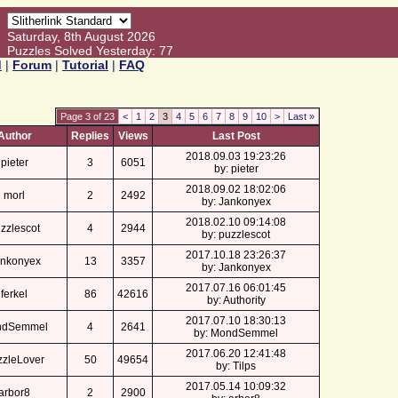
Saturday, 8th August 2026
Puzzles Solved Yesterday: 77
d
|
Forum
|
Tutorial
|
FAQ
Page 3 of 23
<
1
2
3
4
5
6
7
8
9
10
>
Last »
Author
Replies
Views
Last Post
2018.09.03 19:23:26
pieter
3
6051
by: pieter
2018.09.02 18:02:06
morl
2
2492
by: Jankonyex
2018.02.10 09:14:08
zzlescot
4
2944
by: puzzlescot
2017.10.18 23:26:37
nkonyex
13
3357
by: Jankonyex
2017.07.16 06:01:45
ferkel
86
42616
by: Authority
2017.07.10 18:30:13
ndSemmel
4
2641
by: MondSemmel
2017.06.20 12:41:48
zzleLover
50
49654
by: Tilps
2017.05.14 10:09:32
arbor8
2
2900