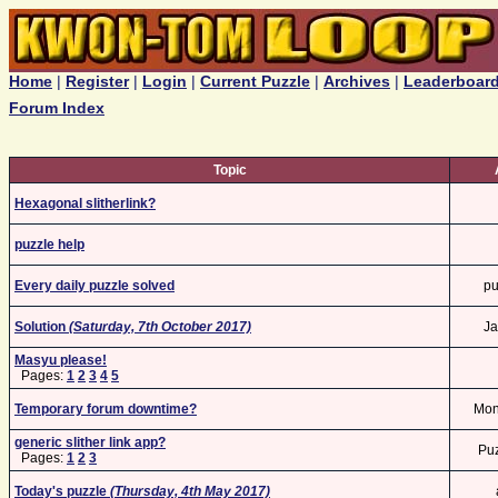
Home
|
Register
|
Login
|
Current Puzzle
|
Archives
|
Leaderboar
Forum Index
Topic
Hexagonal slitherlink?
puzzle help
Every daily puzzle solved
pu
Solution
(Saturday, 7th October 2017)
Ja
Masyu please!
Pages:
1
2
3
4
5
Temporary forum downtime?
Mo
generic slither link app?
Pu
Pages:
1
2
3
Today's puzzle
(Thursday, 4th May 2017)