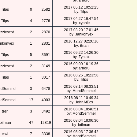
by: arbor8
2017.05.12 10:52:25
Tilps
0
2582
by: Tilps
2017.04.27 16:47:54
Tilps
4
2776
by: xyphic
2017.03.20 17:01:45
zzlescot
2
2870
by: Jankonyex
2016.12.27 02:26:16
nkonyex
1
2831
by: Brian
2016.09.22 14:26:30
Tilps
5
3691
by: Zyntax
2016.09.09 16:19:36
zzlescot
2
3149
by: arbor8
2016.08.26 10:23:58
Tilps
1
3017
by: Tilps
2016.08.14 08:33:51
ndSemmel
3
6478
by: MondSemmel
2016.08.11 10:49:34
ndSemmel
17
4003
by: JohnAtEcs
2016.08.04 18:40:51
tesr
3
3492
by: MondSemmel
2016.08.04 18:06:30
foilman
47
12819
by: foilman
2016.05.03 17:36:42
clwi
7
3338
by: MondSemmel