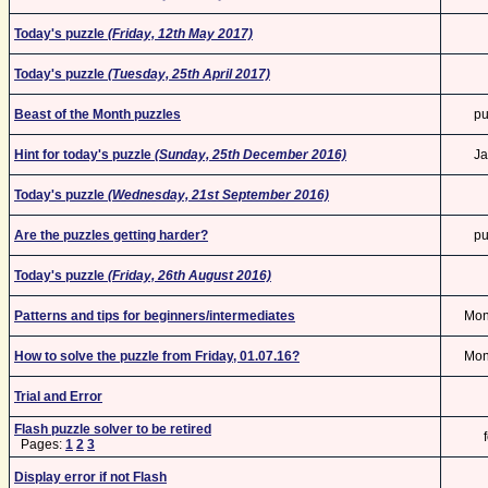
Today's puzzle
(Friday, 12th May 2017)
Today's puzzle
(Tuesday, 25th April 2017)
Beast of the Month puzzles
pu
Hint for today's puzzle
(Sunday, 25th December 2016)
Ja
Today's puzzle
(Wednesday, 21st September 2016)
Are the puzzles getting harder?
pu
Today's puzzle
(Friday, 26th August 2016)
Patterns and tips for beginners/intermediates
Mo
How to solve the puzzle from Friday, 01.07.16?
Mo
Trial and Error
Flash puzzle solver to be retired
Pages:
1
2
3
Display error if not Flash