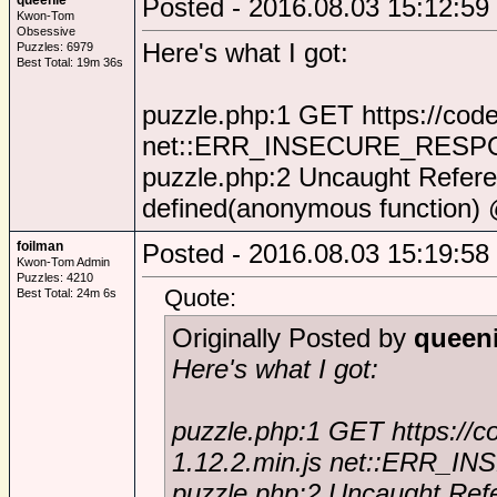
queenie
Posted - 2016.08.03 15:12:59
Kwon-Tom
Obsessive
Here's what I got:
Puzzles: 6979
Best Total: 19m 36s
puzzle.php:1 GET https://code
net::ERR_INSECURE_RES
puzzle.php:2 Uncaught Referen
defined(anonymous function) 
foilman
Posted - 2016.08.03 15:19:58
Kwon-Tom Admin
Puzzles: 4210
Quote:
Best Total: 24m 6s
Originally Posted by
queen
Here's what I got:
puzzle.php:1 GET https://c
1.12.2.min.js net::ERR
puzzle.php:2 Uncaught Refe