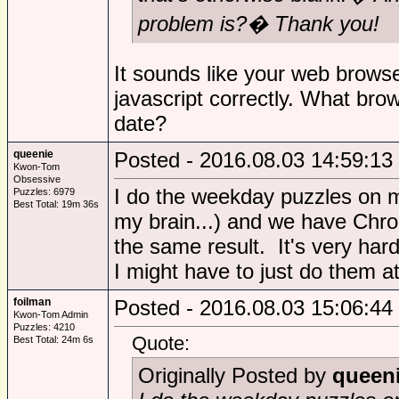
problem is?� Thank you!
It sounds like your web browse
javascript correctly. What brow
date?
queenie
Posted - 2016.08.03 14:59:13
Kwon-Tom
Obsessive
I do the weekday puzzles on 
Puzzles: 6979
Best Total: 19m 36s
my brain...) and we have Chrom
the same result. It's very har
I might have to just do them a
foilman
Posted - 2016.08.03 15:06:44
Kwon-Tom Admin
Puzzles: 4210
Quote:
Best Total: 24m 6s
Originally Posted by
queen