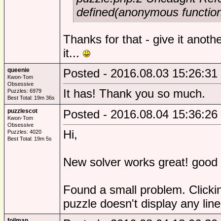
defined(anonymous functio
Thanks for that - give it anothe
it...
queenie
Posted - 2016.08.03 15:26:31
Kwon-Tom
Obsessive
It has! Thank you so much.
Puzzles: 6979
Best Total: 19m 36s
puzzlescot
Posted - 2016.08.04 15:36:26
Kwon-Tom
Obsessive
Hi,
Puzzles: 4020
Best Total: 19m 5s
New solver works great! good 
Found a small problem. Clickin
puzzle doesn't display any line
foilman