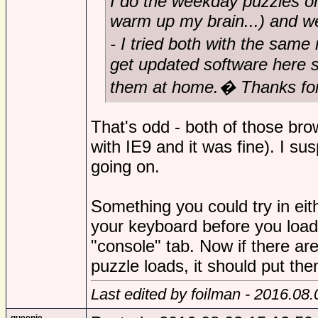
I do the weekday puzzles o
warm up my brain...) and 
- I tried both with the same 
get updated software here s
them at home.� Thanks for 
That's odd - both of those bro
with IE9 and it was fine). I s
going on.
Something you could try in eit
your keyboard before you load
"console" tab. Now if there a
puzzle loads, it should put the
Last edited by foilman - 2016.08