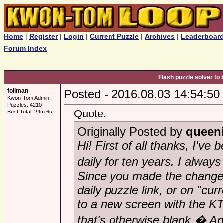
Home
|
Register
|
Login
|
Current Puzzle
|
Archives
|
Leaderboar
Forum Index
Flash puzzle solver to 
foilman
Posted - 2016.08.03 14:54:50
Kwon-Tom Admin
Puzzles: 4210
Quote:
Best Total: 24m 6s
Originally Posted by
queen
Hi! First of all thanks, I've
daily for ten years. I alway
Since you made the change,
daily puzzle link, or on "cur
to a new screen with the KT
that's otherwise blank.� A