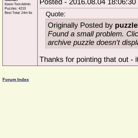
Posted - 2016.08.04 18:06:30
Kwon-Tom Admin
Puzzles: 4210
Quote:
Best Total: 24m 6s
Originally Posted by
puzzle
Found a small problem. Click
archive puzzle doesn't displ
Thanks for pointing that out - 
Forum Index