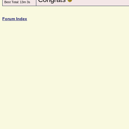
Best Total: 13m 3s
Forum Index