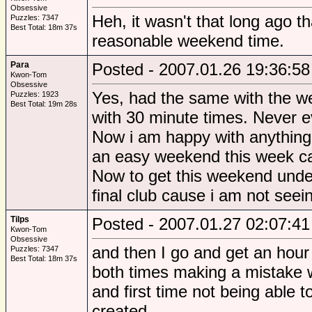
Obsessive
Heh, it wasn't that long ago t
Puzzles: 7347
Best Total: 18m 37s
reasonable weekend time.
Para
Posted - 2007.01.26 19:36:58
Kwon-Tom
Obsessive
Yes, had the same with the w
Puzzles: 1923
Best Total: 19m 28s
with 30 minute times. Never e
Now i am happy with anything 
an easy weekend this week ca
Now to get this weekend under
final club cause i am not seei
Tilps
Posted - 2007.01.27 02:07:41
Kwon-Tom
Obsessive
and then I go and get an hour f
Puzzles: 7347
Best Total: 18m 37s
both times making a mistake wh
and first time not being able t
created.