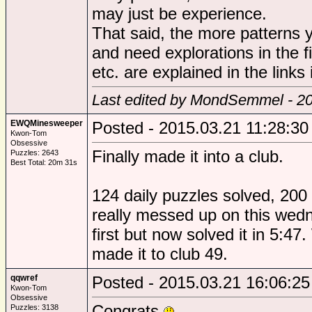
may just be experience.
That said, the more patterns y
and need explorations in the fi
etc. are explained in the links
Last edited by MondSemmel - 20
EWQMinesweeper
Posted - 2015.03.21 11:28:30
Kwon-Tom
Obsessive
Finally made it into a club.
Puzzles: 2643
Best Total: 20m 31s
124 daily puzzles solved, 200 
really messed up on this wedn
first but now solved it in 5:47
made it to club 49.
qqwref
Posted - 2015.03.21 16:06:25
Kwon-Tom
Obsessive
Congrats
Puzzles: 3138