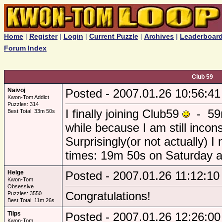
Home
|
Register
|
Login
|
Current Puzzle
|
Archives
|
Leaderboar
Forum Index
Club 59
Naivoj
Posted - 2007.01.26 10:56:41
Kwon-Tom Addict
Puzzles: 314
I finally joining Club59
- 59m
Best Total: 33m 50s
while because I am still incon
Surprisingly(or not actually) 
times: 19m 50s on Saturday 
Helge
Posted - 2007.01.26 11:12:10
Kwon-Tom
Obsessive
Congratulations!
Puzzles: 3550
Best Total: 11m 26s
Tilps
Posted - 2007.01.26 12:26:00
Kwon-Tom