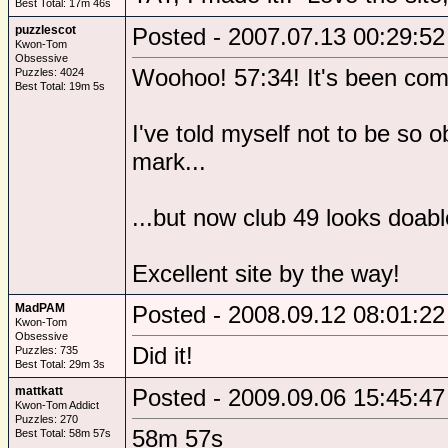
Best Total: 17m 46s
puzzlescot
Posted - 2007.07.13 00:29:52
Kwon-Tom
Obsessive
Woohoo! 57:34! It's been comin
Puzzles: 4024
Best Total: 19m 5s
I've told myself not to be so 
mark...
...but now club 49 looks doa
Excellent site by the way!
MadPAM
Posted - 2008.09.12 08:01:22
Kwon-Tom
Obsessive
Did it!
Puzzles: 735
Best Total: 29m 3s
mattkatt
Posted - 2009.09.06 15:45:47
Kwon-Tom Addict
Puzzles: 270
58m 57s
Best Total: 58m 57s