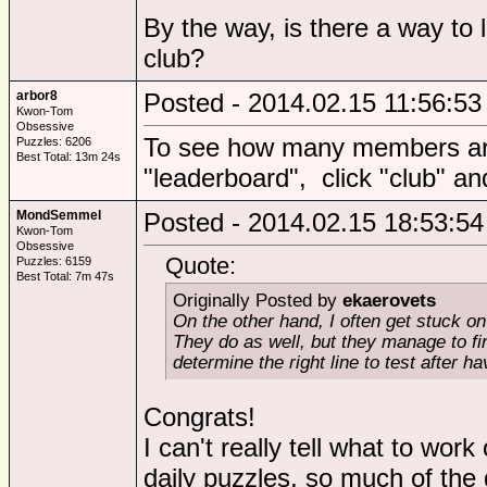
By the way, is there a way to
club?
arbor8
Posted - 2014.02.15 11:56:53
Kwon-Tom
Obsessive
To see how many members are 
Puzzles: 6206
Best Total: 13m 24s
"leaderboard", click "club" and 
MondSemmel
Posted - 2014.02.15 18:53:54
Kwon-Tom
Obsessive
Quote:
Puzzles: 6159
Best Total: 7m 47s
Originally Posted by
ekaerovets
On the other hand, I often get stuck 
They do as well, but they manage to find
determine the right line to test after h
Congrats!
I can't really tell what to work
daily puzzles, so much of the 