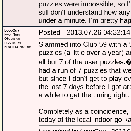
puzzles were impossible, so 
still don't understand how any
under a minute. I'm pretty ha
LoopGuy
Posted - 2013.07.26 04:32:14
Kwon-Tom
Obsessive
Slammed into Club 59 with a 5
Puzzles: 761
Best Total: 45m 59s
puzzles (a little over a year) 
all but 7 of the user puzzles.
had a run of 7 puzzles that we
but since I don't get to play e
the last 7 days before I got ar
a while to get the timing right.
Completely as a coincidence, I
today at the local indoor go-k