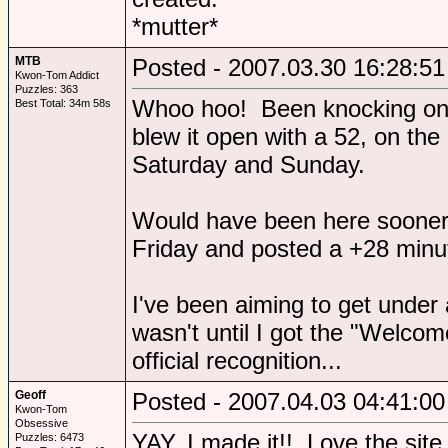
*mutter*
MTB
Posted - 2007.03.30 16:28:51
Kwon-Tom Addict
Puzzles: 363
Whoo hoo! Been knocking on t
Best Total: 34m 58s
blew it open with a 52, on the 
Saturday and Sunday.
Would have been here sooner,
Friday and posted a +28 minu
I've been aiming to get under a
wasn't until I got the "Welcom
official recognition...
Geoff
Posted - 2007.04.03 04:41:00
Kwon-Tom
Obsessive
YAY, I made it!! Love the site,
Puzzles: 6473