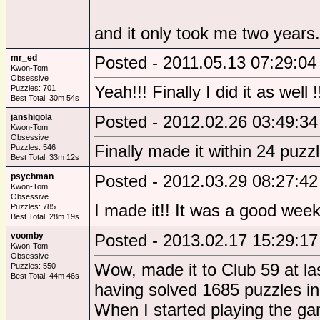
and it only took me two years.
mr_ed
Posted - 2011.05.13 07:29:04
Kwon-Tom
Obsessive
Yeah!!! Finally I did it as well !
Puzzles: 701
Best Total: 30m 54s
janshigola
Posted - 2012.02.26 03:49:34
Kwon-Tom
Obsessive
Finally made it within 24 puzz
Puzzles: 546
Best Total: 33m 12s
psychman
Posted - 2012.03.29 08:27:42
Kwon-Tom
Obsessive
I made it!! It was a good wee
Puzzles: 785
Best Total: 28m 19s
voomby
Posted - 2013.02.17 15:29:17
Kwon-Tom
Obsessive
Wow, made it to Club 59 at la
Puzzles: 550
Best Total: 44m 46s
having solved 1685 puzzles in 
When I started playing the ga