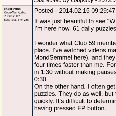
Last edited by LoopGuy - 2013.0
ekaerovets
Posted - 2014.02.15 09:29:47
Kwon-Tom Addict
Puzzles: 112
It was just beautiful to see "
Best Total: 37m 23s
I'm here now. 61 daily puzzles
I wonder what Club 59 members
place. I've watched videos ma
MondSemmel here), and they p
four times faster than me. Fo
in 1:30 without making pauses
0:30.
On the other hand, I often g
puzzles. They do as well, but
quickly. It's difficult to determi
having pressed FP button.