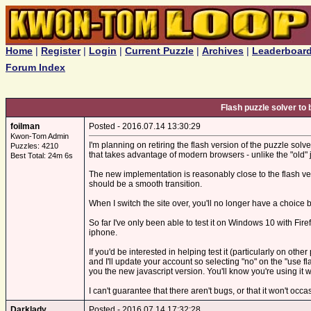
Home
|
Register
|
Login
|
Current Puzzle
|
Archives
|
Leaderboar
Forum Index
Flash puzzle solver to 
foilman
Posted - 2016.07.14 13:30:29
Kwon-Tom Admin
I'm planning on retiring the flash version of the puzzle solver
Puzzles: 4210
that takes advantage of modern browsers - unlike the "old" j
Best Total: 24m 6s
The new implementation is reasonably close to the flash vers
should be a smooth transition.
When I switch the site over, you'll no longer have a choice bet
So far I've only been able to test it on Windows 10 with Fir
iphone.
If you'd be interested in helping test it (particularly on oth
and I'll update your account so selecting "no" on the "use 
you the new javascript version. You'll know you're using it 
I can't guarantee that there aren't bugs, or that it won't oc
Darklady
Posted - 2016.07.14 17:32:28