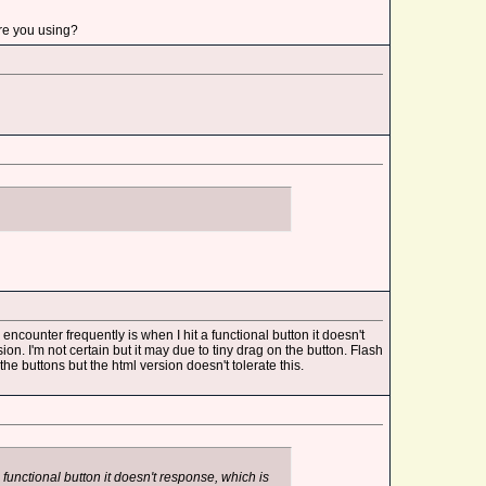
are you using?
ncounter frequently is when I hit a functional button it doesn't
on. I'm not certain but it may due to tiny drag on the button. Flash
e buttons but the html version doesn't tolerate this.
 functional button it doesn't response, which is