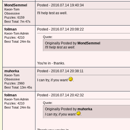
MondSemmel
Posted - 2016.07.14 19:40:34
Kwon-Tom
I'll help test as well.
Obsessive
Puzzles: 6159
Best Total: 7m 47s
foilman
Posted - 2016.07.14 20:08:22
Kwon-Tom Admin
Quote:
Puzzles: 4210
Best Total: 24m 6s
Originally Posted by
MondSemmel
I'll help test as well.
You're in - thanks.
muhorka
Posted - 2016.07.14 20:38:11
Kwon-Tom
Obsessive
I can try, if you want
.
Puzzles: 2960
Best Total: 13m 45s
foilman
Posted - 2016.07.14 20:42:32
Kwon-Tom Admin
Quote:
Puzzles: 4210
Best Total: 24m 6s
Originally Posted by
muhorka
I can try, if you want
.