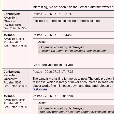
Interesting, I've not seen it do that. What platform/browser 
Jankonyex
Posted - 2016.07.15 11:31:18
Kwon-Tom
Excited! I'm interested in testing it, thanks foilman.
Obsessive
Puzzles: 5696
Best Total: 9m 35s
foilman
Posted - 2016.07.15 11:44:20
Kwon-Tom Admin
Quote:
Puzzles: 4210
Best Total: 24m 6s
Originally Posted by
Jankonyex
Excited! I'm interested in testing it, thanks foilman.
I've added you too, thank you.
Jankonyex
Posted - 2016.07.15 17:47:36
Kwon-Tom
The canvas works fine for me up to now. The only problem I e
Obsessive
response, which is rarely or never encountered in flash versi
Puzzles: 5696
player works fine if I mouse down and drag and release on th
Best Total: 9m 35s
test video
foilman
Posted - 2016.07.15 18:09:04
Kwon-Tom Admin
Quote:
Puzzles: 4210
Best Total: 24m 6s
Originally Posted by
Jankonyex
The only problem I encounter frequently is when I hit a