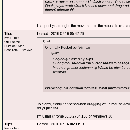
rarely or never encountered in flash version. I'm not ce
Flash player works fine if I mouse down and drag and 
doesn't tolerate this.
I suspect you're right, the movement of the mouse is causing 
Tilps
Posted - 2016.07.16 05:42:26
Kwon-Tom
Quote:
Obsessive
Puzzles: 7344
Originally Posted by
foilman
Best Total: 18m 37s
Quote:
Originally Posted by
Tilps
During mouse-down the cursor seems to change fr
insertion pointer indicator.� Would be nice for th
all times.
Interesting, I've not seen it do that. What platform/bro
To clarify, it only happens when dragging while mouse-down. 
stays just fine.
I'm using chrome 51.0.2704.103 on windows 10.
Tilps
Posted - 2016.07.16 06:00:19
Kwon-Tom