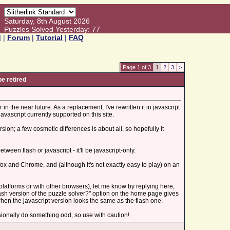
Saturday, 8th August 2026
Puzzles Solved Yesterday: 77
d
|
Forum
|
Tutorial
|
FAQ
Page 1 of 3
1
2
3
>
be retired
 in the near future. As a replacement, I've rewritten it in javascript
avascript currently supported on this site.
ion; a few cosmetic differences is about all, so hopefully it
ween flash or javascript - it'll be javascript-only.
efox and Chrome, and (although it's not exactly easy to play) on an
er platforms or with other browsers), let me know by replying here,
flash version of the puzzle solver?" option on the home page gives
when the javascript version looks the same as the flash one.
casionally do something odd, so use with caution!