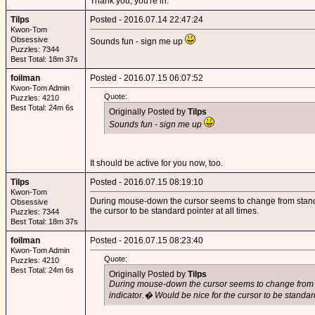
Thank you; you're in.
Tilps
Posted - 2016.07.14 22:47:24
Kwon-Tom
Obsessive
Sounds fun - sign me up
Puzzles: 7344
Best Total: 18m 37s
foilman
Posted - 2016.07.15 06:07:52
Kwon-Tom Admin
Quote:
Puzzles: 4210
Best Total: 24m 6s
Originally Posted by
Tilps
Sounds fun - sign me up
It should be active for you now, too.
Tilps
Posted - 2016.07.15 08:19:10
Kwon-Tom
During mouse-down the cursor seems to change from standard
Obsessive
the cursor to be standard pointer at all times.
Puzzles: 7344
Best Total: 18m 37s
foilman
Posted - 2016.07.15 08:23:40
Kwon-Tom Admin
Quote:
Puzzles: 4210
Best Total: 24m 6s
Originally Posted by
Tilps
During mouse-down the cursor seems to change from st
indicator.� Would be nice for the cursor to be standard