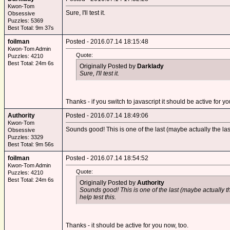
Kwon-Tom
Sure, I'll test it.
Obsessive
Puzzles: 5369
Best Total: 9m 37s
foilman
Posted - 2016.07.14 18:15:48
Kwon-Tom Admin
Quote:
Puzzles: 4210
Best Total: 24m 6s
Originally Posted by
Darklady
Sure, I'll test it.
Thanks - if you switch to javascript it should be active for y
Authority
Posted - 2016.07.14 18:49:06
Kwon-Tom
Sounds good! This is one of the last (maybe actually the last) 
Obsessive
Puzzles: 3329
Best Total: 9m 56s
foilman
Posted - 2016.07.14 18:54:52
Kwon-Tom Admin
Quote:
Puzzles: 4210
Best Total: 24m 6s
Originally Posted by
Authority
Sounds good! This is one of the last (maybe actually the 
help test this.
Thanks - it should be active for you now, too.