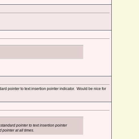
 pointer to text insertion pointer indicator. Would be nice for
andard pointer to text insertion pointer
 pointer at all times.