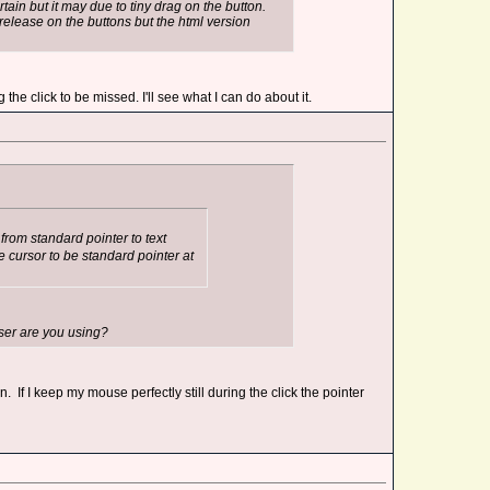
rtain but it may due to tiny drag on the button.
release on the buttons but the html version
the click to be missed. I'll see what I can do about it.
om standard pointer to text
e cursor to be standard pointer at
wser are you using?
If I keep my mouse perfectly still during the click the pointer