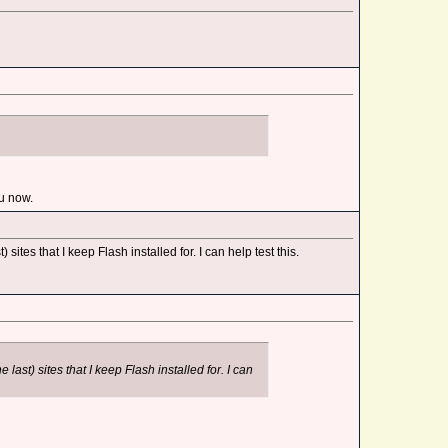
ou now.
sites that I keep Flash installed for. I can help test this.
last) sites that I keep Flash installed for. I can