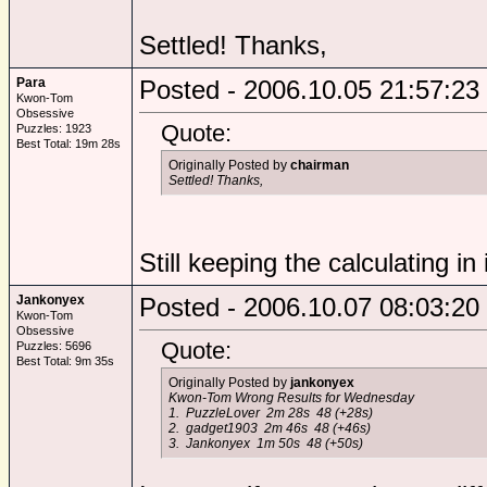
Settled! Thanks,
Para
Posted - 2006.10.05 21:57:23
Kwon-Tom
Obsessive
Quote:
Puzzles: 1923
Best Total: 19m 28s
Originally Posted by
chairman
Settled! Thanks,
Still keeping the calculating in 
Jankonyex
Posted - 2006.10.07 08:03:20
Kwon-Tom
Obsessive
Quote:
Puzzles: 5696
Best Total: 9m 35s
Originally Posted by
jankonyex
Kwon-Tom Wrong Results for Wednesday
1. PuzzleLover 2m 28s 48 (+28s)
2. gadget1903 2m 46s 48 (+46s)
3. Jankonyex 1m 50s 48 (+50s)