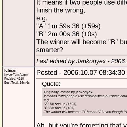
It means if two people use dif
finish the wrong,
e.g.
"A" 1m 59s 36 (+59s)
"B" 2m 00s 36 (+0s)
The winner will become "B" bu
smarter?
Last edited by Jankonyex - 2006
foilman
Posted - 2006.10.07 08:34:30
Kwon-Tom Admin
Puzzles: 4210
Quote:
Best Total: 24m 6s
Originally Posted by
jankonyex
It means if two people use different time but same coun
e.g.
"A" 1m 59s 36 (+59s)
"B" 2m 00s 36 (+0s)
The winner will become "B" but not "A" even though "A
Ah, but you're forgetting that