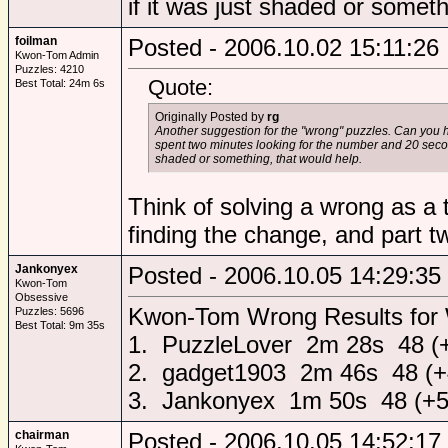
if it was just shaded or someth
foilman
Posted - 2006.10.02 15:11:26
Kwon-Tom Admin
Puzzles: 4210
Quote:
Best Total: 24m 6s
Originally Posted by
rg
Another suggestion for the "wrong" puzzles. Can you 
spent two minutes looking for the number and 20 second
shaded or something, that would help.
Think of solving a wrong as a t
finding the change, and part two
Jankonyex
Posted - 2006.10.05 14:29:35
Kwon-Tom
Obsessive
Kwon-Tom Wrong Results for
Puzzles: 5696
Best Total: 9m 35s
1. PuzzleLover 2m 28s 48 (
2. gadget1903 2m 46s 48 (+
3. Jankonyex 1m 50s 48 (+5
chairman
Posted - 2006.10.05 14:52:17