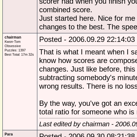
scorer had when you finish yo
combined score.
Just started here. Nice for m
changes to the best. The speed
chairman
Posted - 2006.09.29 22:14:03
Kwon-Tom
Obsessive
That is what I meant when I sai
Puzzles: 1397
Best Total: 17m 32s
know how scores are compose
changes. Just like before, thi
subtracting somebody's minutes
wrong results. There is no loss
By the way, you've got an exc
total ratio for someone who is 
Last edited by chairman - 2006.0
Para
Posted - 2006.09.30 08:21:38