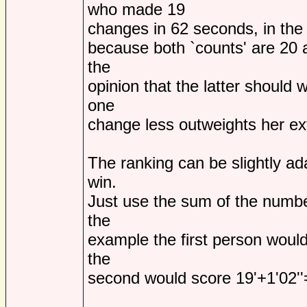
who made 19
changes in 62 seconds, in the c
because both `counts' are 20 an
the
opinion that the latter should 
one
change less outweights her ex
The ranking can be slightly ad
win.
Just use the sum of the numbe
the
example the first person would
the
second would score 19'+1'02''=