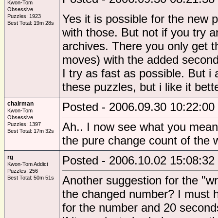
Kwon-Tom
Obsessive
Yes it is possible for the new
Puzzles: 1923
Best Total: 19m 28s
with those. But not if you try 
archives. There you only get t
moves) with the added seconds
I try as fast as possible. But 
these puzzles, but i like it bet
chairman
Posted - 2006.09.30 10:22:00
Kwon-Tom
Obsessive
Ah.. I now see what you mean. 
Puzzles: 1397
Best Total: 17m 32s
the pure change count of the w
rg
Posted - 2006.10.02 15:08:32
Kwon-Tom Addict
Puzzles: 256
Another suggestion for the "w
Best Total: 50m 51s
the changed number? I must h
for the number and 20 seconds