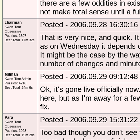
there are a few oddities in exi
not make total sense until a fu
chairman
Posted - 2006.09.28 16:30:16
Kwon-Tom
Obsessive
That is very nice, and quick. I
Puzzles: 1397
Best Total: 17m 32s
as on Wednesday it depends o
It might be the case by the way
number of changes and minute
foilman
Posted - 2006.09.29 09:12:48
Kwon-Tom Admin
Puzzles: 4210
Ok, it's gone live officially n
Best Total: 24m 6s
here, but as I'm away for a f
fix.
Para
Posted - 2006.09.29 15:31:22
Kwon-Tom
Obsessive
Too bad though you don't see
Puzzles: 1923
Best Total: 19m 28s