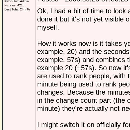
Kwon-Tom Admin
Puzzles: 4210
Ok, I had a bit of time to look a
Best Total: 24m 6s
done it but it's not yet visible
myself.
How it works now is it takes y
example, 20) and the seconds p
example, 57s) and combines th
example 20 (+57s). So now it's
are used to rank people, with
minute being used to rank pe
changes. Because the minutes 
in the change count part (the 
minute) they're actually not ne
I might switch it on officially 