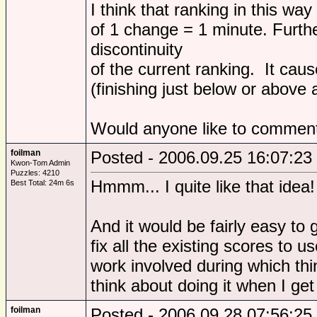
I think that ranking in this way
of 1 change = 1 minute. Furthe
discontinuity
of the current ranking. It cau
(finishing just below or above a
Would anyone like to comment
foilman
Posted - 2006.09.25 16:07:23
Kwon-Tom Admin
Puzzles: 4210
Hmmm... I quite like that idea!
Best Total: 24m 6s
And it would be fairly easy to
fix all the existing scores to 
work involved during which thin
think about doing it when I ge
foilman
Posted - 2006.09.28 07:56:25