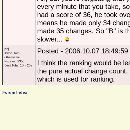
every minute that you take, s
had a score of 36, he took ove
means he made only 34 chang
made 35 changes. So "B" is th
slower...
prj
Posted - 2006.10.07 18:49:59
Kwon-Tom
Obsessive
I think the ranking would be le
Puzzles: 2356
Best Total: 18m 20s
the pure actual change count,
which is used for ranking.
Forum Index