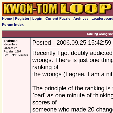
Home
|
Register
|
Login
|
Current Puzzle
|
Archives
|
Leaderboar
Forum Index
ranking wrong sol
chairman
Posted - 2006.09.25 15:42:59
Kwon-Tom
Obsessive
Recently I got doubly addicted
Puzzles: 1397
Best Total: 17m 32s
wrongs. There is just one thin
ranking of
the wrongs (I agree, I am a nit
The principle of the ranking i
`bad' as one minute of thinki
scores of
someone who made 20 changes