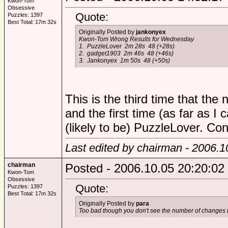
Kwon-Tom
Obsessive
Quote:
Puzzles: 1397
Best Total: 17m 32s
Originally Posted by
jankonyex
Kwon-Tom Wrong Results for Wednesday
1. PuzzleLover 2m 28s 48 (+28s)
2. gadget1903 2m 46s 48 (+46s)
3. Jankonyex 1m 50s 48 (+50s)
This is the third time that th
and the first time (as far as I
(likely to be) PuzzleLover. Con
Last edited by chairman - 2006.1
chairman
Posted - 2006.10.05 20:20:02
Kwon-Tom
Obsessive
Quote:
Puzzles: 1397
Best Total: 17m 32s
Originally Posted by
para
Too bad though you don't see the number of changes t