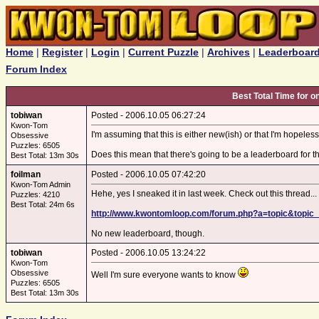
Home
|
Register
|
Login
|
Current Puzzle
|
Archives
|
Leaderboar
Forum Index
Best Total Time for 
tobiwan
Posted - 2006.10.05 06:27:24
Kwon-Tom
I'm assuming that this is either new(ish) or that I'm hopeles
Obsessive
Puzzles: 6505
Does this mean that there's going to be a leaderboard for t
Best Total: 13m 30s
foilman
Posted - 2006.10.05 07:42:20
Kwon-Tom Admin
Hehe, yes I sneaked it in last week. Check out this thread...
Puzzles: 4210
Best Total: 24m 6s
http://www.kwontomloop.com/forum.php?a=topic&topic
No new leaderboard, though.
tobiwan
Posted - 2006.10.05 13:24:22
Kwon-Tom
Obsessive
Well I'm sure everyone wants to know
Puzzles: 6505
Best Total: 13m 30s