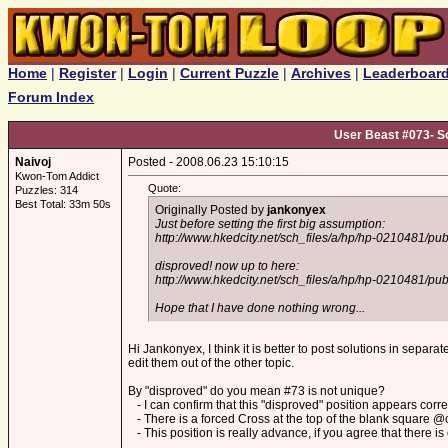
Home
|
Register
|
Login
|
Current Puzzle
|
Archives
|
Leaderboar
Forum Index
User Beast #073- So
Naivoj
Posted - 2008.06.23 15:10:15
Kwon-Tom Addict
Quote:
Puzzles: 314
Best Total: 33m 50s
Originally Posted by
jankonyex
Just before setting the first big assumption:
http://www.hkedcity.net/sch_files/a/hp/hp-0210481/p
disproved! now up to here:
http://www.hkedcity.net/sch_files/a/hp/hp-0210481/p
Hope that I have done nothing wrong...
Hi Jankonyex, I think it is better to post solutions in separat
edit them out of the other topic.
By "disproved" do you mean #73 is not unique?
- I can confirm that this "disproved" position appears correct
- There is a forced Cross at the top of the blank square @c
- This position is really advance, if you agree that there is 