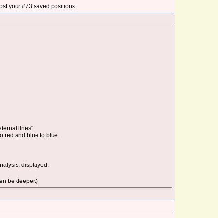
ost your #73 saved positions
ternal lines".
o red and blue to blue.
alysis, displayed:
hen be deeper.)