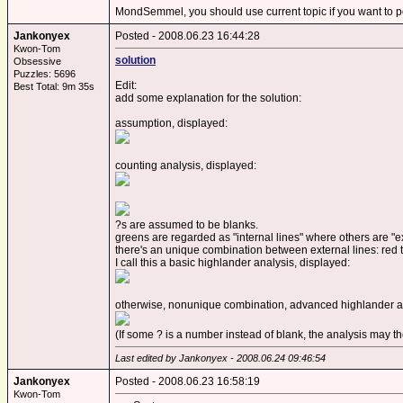
MondSemmel, you should use current topic if you want to p
Jankonyex
Posted - 2008.06.23 16:44:28
Kwon-Tom
solution
Obsessive
Puzzles: 5696
Edit:
Best Total: 9m 35s
add some explanation for the solution:
assumption, displayed:
counting analysis, displayed:
?s are assumed to be blanks.
greens are regarded as "internal lines" where others are "ex
there's an unique combination between external lines: red t
I call this a basic highlander analysis, displayed:
otherwise, nonunique combination, advanced highlander an
(If some ? is a number instead of blank, the analysis may t
Last edited by Jankonyex - 2008.06.24 09:46:54
Jankonyex
Posted - 2008.06.23 16:58:19
Kwon-Tom