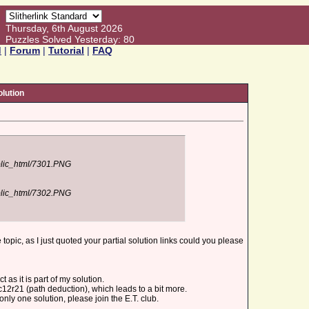
Thursday, 6th August 2026
Puzzles Solved Yesterday: 80
d
|
Forum
|
Tutorial
|
FAQ
lution
ublic_html/7301.PNG
ublic_html/7302.PNG
e topic, as I just quoted your partial solution links could you please
 as it is part of my solution.
12r21 (path deduction), which leads to a bit more.
only one solution, please join the E.T. club.