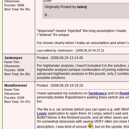
Quote:
Obsessive
Puzzles: 5696
Originally Posted by
naivoj
Best Total: 9m 35s
B....
"disproved" means "rejected" the long assumption I made.
I "believe" it's unique.
I've shown clearly when I make an assumption and when I u
Last edited by Jankonyex - 2008.06.24 04:37:21
Jankonyex
Posted - 2008.06.24 13:14:45
Kwon-Tom
For highlander analysis, I havn't included it in the solution,
Obsessive
highlander analysis (unique combination of joining external l
Puzzles: 5696
advanced highlander analysis in this puzzle, only 2 combinat
Best Total: 9m 35s
possible solutions.
MondSemmel
Posted - 2008.06.29 19:19:16
Kwon-Tom
I have uploaded my solutions on
Sendspace
and on
Rapid
Obsessive
personally dislike Rapidshare's waiting times (which are un
Puzzles: 6159
too.
Best Total: 7m 47s
The file is a .rar archive (which you can open e.g. with 
Loopy
application to open them. In Loopy, select Load and 
BotM73done is the finished puzzle, and all other saves are 
I'm somewhat obsessive with saving VERY often (no more tha
description, I was kind of unsure
), but on the upside, th