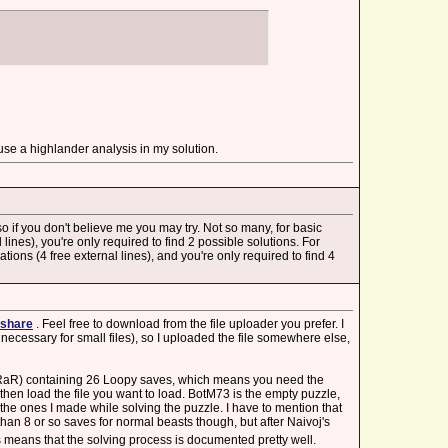
se a highlander analysis in my solution.
 so if you don't believe me you may try. Not so many, for basic
ines), you're only required to find 2 possible solutions. For
ions (4 free external lines), and you're only required to find 4
share
. Feel free to download from the file uploader you prefer. I
necessary for small files), so I uploaded the file somewhere else,
WinRaR) containing 26 Loopy saves, which means you need the
then load the file you want to load. BotM73 is the empty puzzle,
the ones I made while solving the puzzle. I have to mention that
n 8 or so saves for normal beasts though, but after Naivoj's
is means that the solving process is documented pretty well.