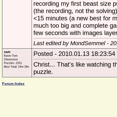
recording my first beast size p
(the recording, not the solving
<15 minutes (a new best for me
much too big and complete gar
few seconds with images layer
Last edited by MondSemmel - 20
sam
Posted - 2010.01.13 18:23:54
Kwon-Tom
Obsessive
Christ... That's like watching 
Puzzles: 2251
Best Total: 24m 39s
puzzle.
Forum Index