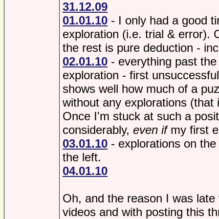
31.12.09
01.01.10
- I only had a good ti
exploration (i.e. trial & error). 
the rest is pure deduction - inc
02.01.10
- everything past th
exploration - first unsuccessful
shows well how much of a puzz
without any explorations (that 
Once I'm stuck at such a posi
considerably,
even if
my first e
03.01.10
- explorations on the 
the left.
04.01.10
Oh, and the reason I was late 
videos and with posting this t