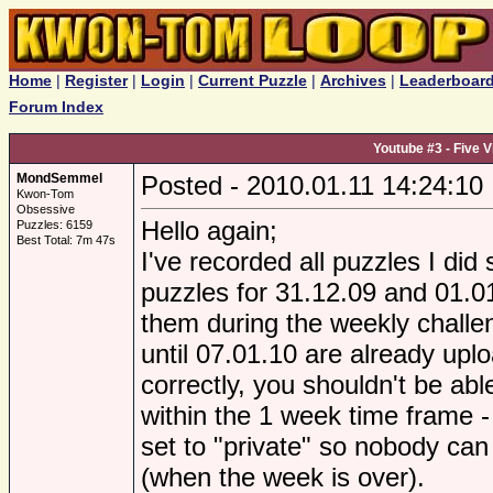
Home
|
Register
|
Login
|
Current Puzzle
|
Archives
|
Leaderboar
Forum Index
Youtube #3 - Five 
MondSemmel
Posted - 2010.01.11 14:24:10
Kwon-Tom
Obsessive
Hello again;
Puzzles: 6159
Best Total: 7m 47s
I've recorded all puzzles I did
puzzles for 31.12.09 and 01.01
them during the weekly challen
until 07.01.10 are already upl
correctly, you shouldn't be abl
within the 1 week time frame -
set to "private" so nobody can
(when the week is over).