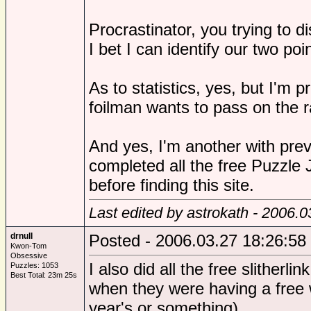
Procrastinator, you trying to d
I bet I can identify our two poi
As to statistics, yes, but I'm p
foilman wants to pass on the ra
And yes, I'm another with previ
completed all the free Puzzle 
before finding this site.
Last edited by astrokath - 2006.
drnull
Posted - 2006.03.27 18:26:58
Kwon-Tom
Obsessive
I also did all the free slitherl
Puzzles: 1053
Best Total: 23m 25s
when they were having a free
year's or something).