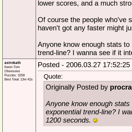
lower scores, and a much stro
Of course the people who've s
haven't got any faster might ju
Anyone know enough stats to p
trend-line? I wanna see if it 
astrokath
Posted - 2006.03.27 17:52:25
Kwon-Tom
Obsessive
Quote:
Puzzles: 3258
Best Total: 13m 42s
Originally Posted by
procra
Anyone know enough stats t
exponential trend-line? I wan
1200 seconds.