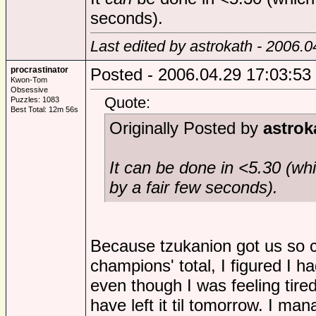
seconds).
Last edited by astrokath - 2006.
procrastinator
Posted - 2006.04.29 17:03:53
Kwon-Tom
Obsessive
Quote:
Puzzles: 1083
Best Total: 12m 56s
Originally Posted by
astrok
It
can
be done in <5.30 (whi
by a fair few seconds).
Because tzukanion got us so c
champions' total, I figured I had
even though I was feeling tire
have left it til tomorrow. I man