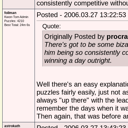
consistently competitive witho
foilman
Posted - 2006.03.27 13:22:53
Kwon-Tom Admin
Puzzles: 4210
Quote:
Best Total: 24m 6s
Originally Posted by
procra
There's got to be some biza
him being so consistently c
winning a day outright.
Well there's an easy explanatio
puzzles fairly easily, just not
always "up there" with the lead
remember the days when it wa
Then again, that was before a
astrokath
Posted - 2006.03.27 13:43:23