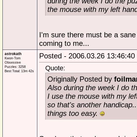
during the week I do the pu
the mouse with my left han
I'm sure there must be a sane r
coming to me...
astrokath
Posted - 2006.03.26 13:46:40
Kwon-Tom
Obsessive
Quote:
Puzzles: 3258
Best Total: 13m 42s
Originally Posted by
foilma
Also during the week I do t
I use the mouse with my lef
so that's another handicap...
things too easy.