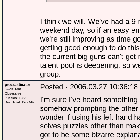
I think we will. We've had a 9
weekend day, so if an easy eno
we're still improving as time g
getting good enough to do this
the current big guns can't get 
talent-pool is deepening, so w
group.
procrastinator
Posted - 2006.03.27 10:36:18
Kwon-Tom
Obsessive
I'm sure I've heard something 
Puzzles: 1083
Best Total: 12m 56s
somehow prompting the other si
wonder if using his left hand 
solves puzzles other than maki
got to be some bizarre explan