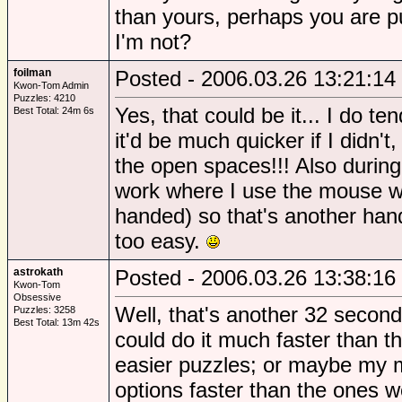
than yours, perhaps you are pu
I'm not?
foilman
Posted - 2006.03.26 13:21:14
Kwon-Tom Admin
Puzzles: 4210
Yes, that could be it... I do te
Best Total: 24m 6s
it'd be much quicker if I didn't
the open spaces!!! Also during
work where I use the mouse wit
handed) so that's another handi
too easy.
astrokath
Posted - 2006.03.26 13:38:16
Kwon-Tom
Obsessive
Well, that's another 32 seconds
Puzzles: 3258
Best Total: 13m 42s
could do it much faster than tha
easier puzzles; or maybe my m
options faster than the ones w