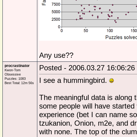
Any use??
procrastinator
Posted - 2006.03.27 16:06:26
Kwon-Tom
Obsessive
I see a hummingbird.
Puzzles: 1083
Best Total: 12m 56s
The meaningful data is along 
some people will have started wi
experience (bet I can name so
tzukanion, Onion, m2e, and dr
with none. The top of the clum