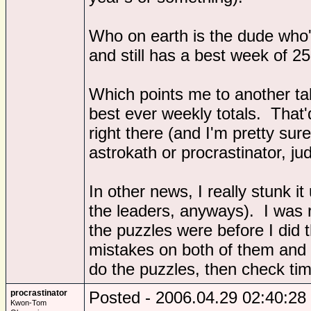
Who on earth is the dude who'
and still has a best week of 2
Which points me to another tabl
best ever weekly totals. That'
right there (and I'm pretty sur
astrokath or procrastinator, ju
In other news, I really stunk 
the leaders, anyways). I was
the puzzles were before I did
mistakes on both of them and h
do the puzzles, then check t
procrastinator
Posted - 2006.04.29 02:40:28
Kwon-Tom