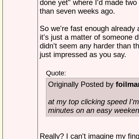
done yet" where I'd made two 
than seven weeks ago.
So we're fast enough already an
it's just a matter of someone d
didn't seem any harder than th
just impressed as you say.
Quote:
Originally Posted by
foilma
at my top clicking speed I'
minutes on an easy weeken
Really? I can't imagine my fin