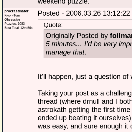
weekend puzzle.
procrastinator
Posted - 2006.03.26 13:12:22
Kwon-Tom
Obsessive
Quote:
Puzzles: 1083
Best Total: 12m 56s
Originally Posted by
foilma
5 minutes... I'd be very im
manage that,
It'll happen, just a question of
Taking your post as a challeng
thread (where drnull and I bo
astrokath getting the first time
ended up beating it ourselves)
was easy, and sure enough it 