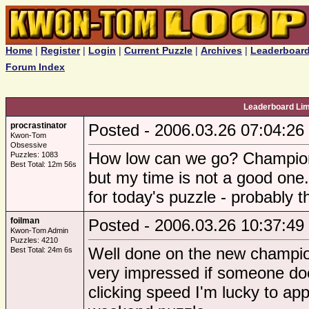
Home
|
Register
|
Login
|
Current Puzzle
|
Archives
|
Leaderboar
Forum Index
Leaderboard Li
procrastinator
Posted - 2006.03.26 07:04:26
Kwon-Tom
Obsessive
How low can we go? Champions
Puzzles: 1083
Best Total: 12m 56s
but my time is not a good one.
for today's puzzle - probably 
foilman
Posted - 2006.03.26 10:37:49
Kwon-Tom Admin
Puzzles: 4210
Well done on the new champions
Best Total: 24m 6s
very impressed if someone do
clicking speed I'm lucky to a