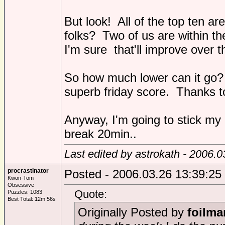
But look! All of the top ten a
folks? Two of us are within th
I'm sure that'll improve over t
So how much lower can it go? I
superb friday score. Thanks to
Anyway, I'm going to stick my 
break 20min..
Last edited by astrokath - 2006.
procrastinator
Posted - 2006.03.26 13:39:25
Kwon-Tom
Obsessive
Quote:
Puzzles: 1083
Best Total: 12m 56s
Originally Posted by
foilma