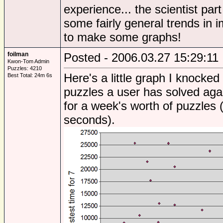
experience... the scientist par
some fairly general trends in
to make some graphs!
foilman
Posted - 2006.03.27 15:29:11
Kwon-Tom Admin
Puzzles: 4210
Here's a little graph I knocke
Best Total: 24m 6s
puzzles a user has solved agai
for a week's worth of puzzles 
seconds).