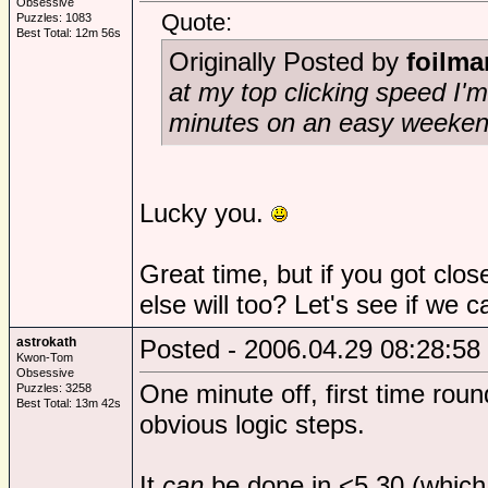
Obsessive
Quote:
Puzzles: 1083
Best Total: 12m 56s
Originally Posted by
foilma
at my top clicking speed I'
minutes on an easy weeken
Lucky you.
Great time, but if you got cl
else will too? Let's see if we c
astrokath
Posted - 2006.04.29 08:28:58
Kwon-Tom
Obsessive
One minute off, first time roun
Puzzles: 3258
Best Total: 13m 42s
obvious logic steps.
It
can
be done in <5.30 (which 