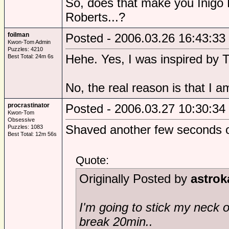
So, does that make you Inigo 
Roberts...?
foilman
Posted - 2006.03.26 16:43:33
Kwon-Tom Admin
Puzzles: 4210
Hehe. Yes, I was inspired by 
Best Total: 24m 6s
No, the real reason is that I a
procrastinator
Posted - 2006.03.27 10:30:34
Kwon-Tom
Obsessive
Shaved another few seconds o
Puzzles: 1083
Best Total: 12m 56s
Quote:
Originally Posted by
astrok
I'm going to stick my neck o
break 20min..