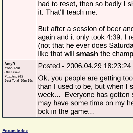
had to reset, then so badly I s
it. That'll teach me.
But after a session of beer and
again and it only took 4:39. I r
(not that he ever does Saturd
like that will
smash
the champi
AmyR
Posted - 2006.04.29 18:23:24
Kwon-Tom
Obsessive
Ok, you people are getting too
Puzzles: 912
Best Total: 30m 18s
than I used to be, but when I s
week... Everyone has gotten s
may have some time on my hand
bck in the game...
Forum Index