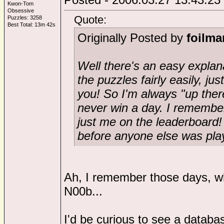
Kwon-Tom
Obsessive
Quote:
Puzzles: 3258
Best Total: 13m 42s
Originally Posted by
foilma
Well there's an easy explanat
the puzzles fairly easily, ju
you! So I'm always "up there
never win a day. I remembe
just me on the leaderboard!
before anyone else was play
Ah, I remember those days, w
N00b...
I'd be curious to see a databa